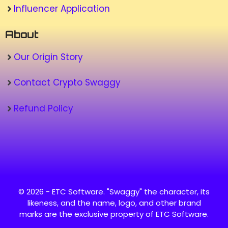
Influencer Application
About
Our Origin Story
Contact Crypto Swaggy
Refund Policy
© 2026 - ETC Software. "Swaggy" the character, its
likeness, and the name, logo, and other brand
marks are the exclusive property of ETC Software.