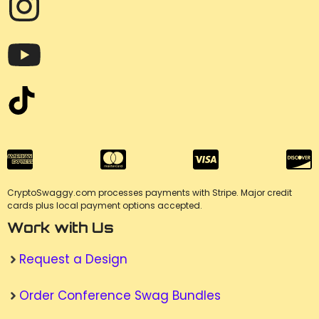
CryptoSwaggy.com processes payments with Stripe. Major credit
cards plus local payment options accepted.
Work with Us
Request a Design
Order Conference Swag Bundles