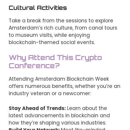
Cultural Activities
Take a break from the sessions to explore
Amsterdam’s rich culture, from canal tours
to museum visits, while enjoying
blockchain-themed social events.
Why Attend This Crypto
Conference?
Attending Amsterdam Blockchain Week
offers numerous benefits, whether you’re an
industry veteran or a newcomer:
Stay Ahead of Trends:
Learn about the
latest advancements in blockchain and
how they’re shaping various industries.
Build Your Network:
Meet like-minded