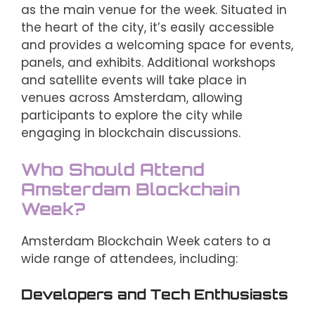
as the main venue for the week. Situated in
the heart of the city, it’s easily accessible
and provides a welcoming space for events,
panels, and exhibits. Additional workshops
and satellite events will take place in
venues across Amsterdam, allowing
participants to explore the city while
engaging in blockchain discussions.
Who Should Attend
Amsterdam Blockchain
Week?
Amsterdam Blockchain Week caters to a
wide range of attendees, including:
Developers and Tech Enthusiasts