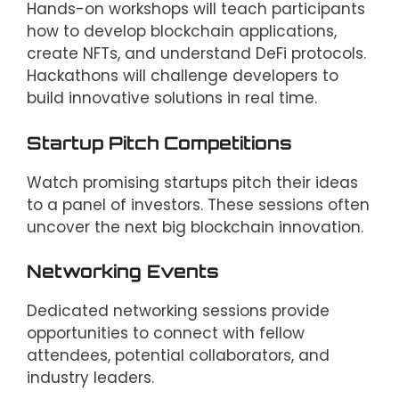
Hands-on workshops will teach participants
how to develop blockchain applications,
create NFTs, and understand DeFi protocols.
Hackathons will challenge developers to
build innovative solutions in real time.
Startup Pitch Competitions
Watch promising startups pitch their ideas
to a panel of investors. These sessions often
uncover the next big blockchain innovation.
Networking Events
Dedicated networking sessions provide
opportunities to connect with fellow
attendees, potential collaborators, and
industry leaders.