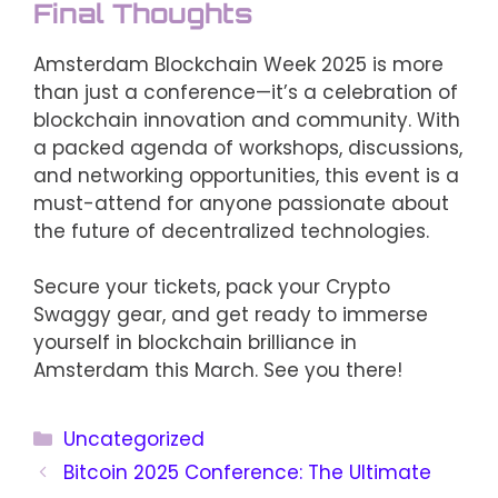
Final Thoughts
Amsterdam Blockchain Week 2025 is more
than just a conference—it’s a celebration of
blockchain innovation and community. With
a packed agenda of workshops, discussions,
and networking opportunities, this event is a
must-attend for anyone passionate about
the future of decentralized technologies.
Secure your tickets, pack your Crypto
Swaggy gear, and get ready to immerse
yourself in blockchain brilliance in
Amsterdam this March. See you there!
Categories
Uncategorized
Bitcoin 2025 Conference: The Ultimate