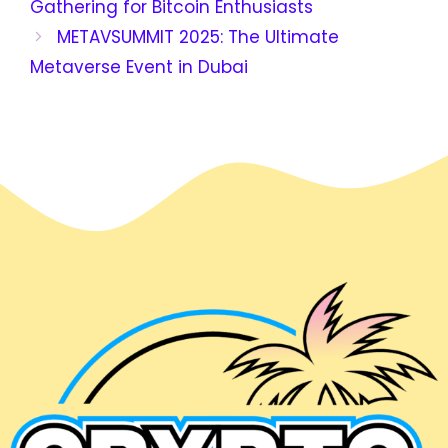
Gathering for Bitcoin Enthusiasts
METAVSUMMIT 2025: The Ultimate
Metaverse Event in Dubai