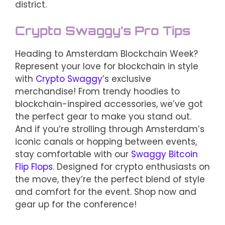
district.
Crypto Swaggy’s Pro Tips
Heading to Amsterdam Blockchain Week?
Represent your love for blockchain in style
with
Crypto Swaggy
’s exclusive
merchandise! From trendy hoodies to
blockchain-inspired accessories, we’ve got
the perfect gear to make you stand out.
And if you’re strolling through Amsterdam’s
iconic canals or hopping between events,
stay comfortable with our
Swaggy Bitcoin
Flip Flops
. Designed for crypto enthusiasts on
the move, they’re the perfect blend of style
and comfort for the event. Shop now and
gear up for the conference!