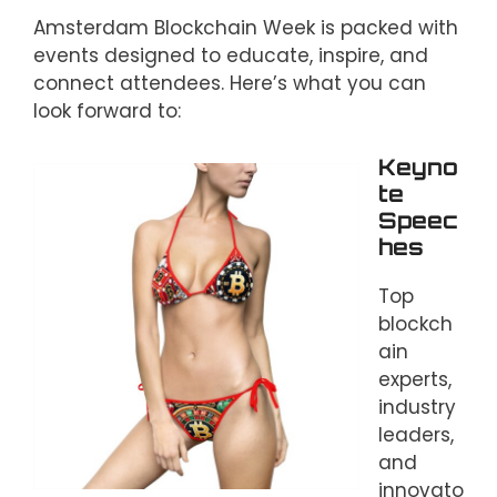
Amsterdam Blockchain Week is packed with
events designed to educate, inspire, and
connect attendees. Here’s what you can
look forward to:
Keyno
te
Speec
hes
Top
blockch
ain
experts,
industry
leaders,
and
innovato