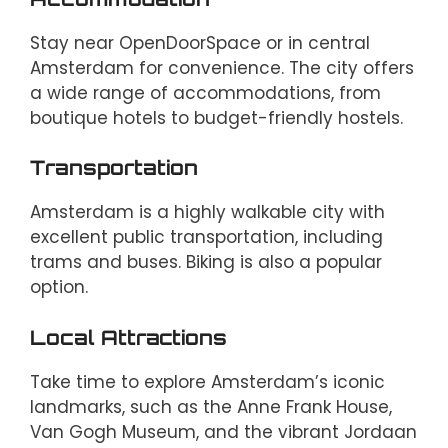
Stay near OpenDoorSpace or in central
Amsterdam for convenience. The city offers
a wide range of accommodations, from
boutique hotels to budget-friendly hostels.
Transportation
Amsterdam is a highly walkable city with
excellent public transportation, including
trams and buses. Biking is also a popular
option.
Local Attractions
Take time to explore Amsterdam’s iconic
landmarks, such as the Anne Frank House,
Van Gogh Museum, and the vibrant Jordaan