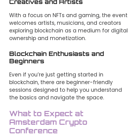
Creatives and Artists
With a focus on NFTs and gaming, the event
welcomes artists, musicians, and creators
exploring blockchain as a medium for digital
ownership and monetization.
Blockchain Enthusiasts and
Beginners
Even if you’re just getting started in
blockchain, there are beginner-friendly
sessions designed to help you understand
the basics and navigate the space.
What to Expect at
Amsterdam Crypto
Conference