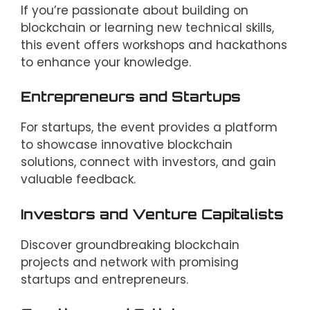
If you’re passionate about building on
blockchain or learning new technical skills,
this event offers workshops and hackathons
to enhance your knowledge.
Entrepreneurs and Startups
For startups, the event provides a platform
to showcase innovative blockchain
solutions, connect with investors, and gain
valuable feedback.
Investors and Venture Capitalists
Discover groundbreaking blockchain
projects and network with promising
startups and entrepreneurs.