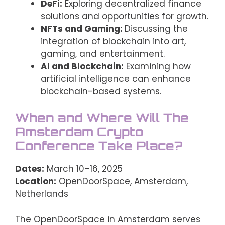
DeFi:
Exploring decentralized finance
solutions and opportunities for growth.
NFTs and Gaming:
Discussing the
integration of blockchain into art,
gaming, and entertainment.
AI and Blockchain:
Examining how
artificial intelligence can enhance
blockchain-based systems.
When and Where Will The
Amsterdam Crypto
Conference Take Place?
Dates:
March 10–16, 2025
Location:
OpenDoorSpace, Amsterdam,
Netherlands
The OpenDoorSpace in Amsterdam serves