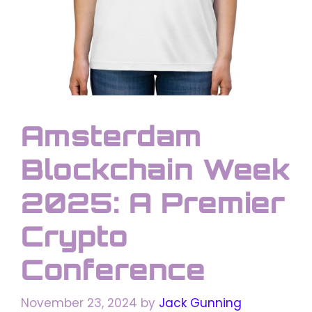
Amsterdam
Blockchain Week
2025: A Premier
Crypto
Conference
November 23, 2024
by
Jack Gunning