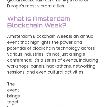
global blockchain community in one of
Europe’s most vibrant cities.
What Is Amsterdam
Blockchain Week?
Amsterdam Blockchain Week is an annual
event that highlights the power and
potential of blockchain technology across
various industries. It’s not just a single
conference; it’s a series of events, including
workshops, panels, hackathons, networking
sessions, and even cultural activities.
The
event
brings
toget