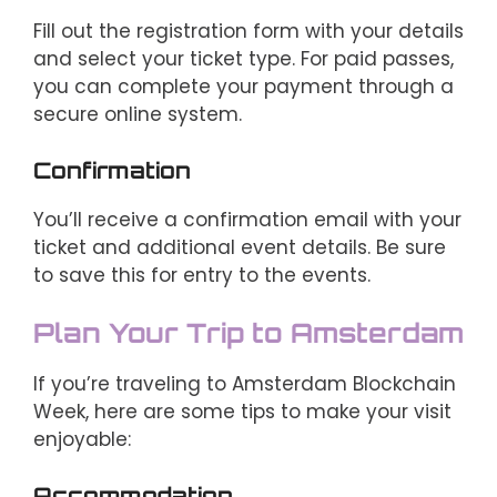
Fill out the registration form with your details
and select your ticket type. For paid passes,
you can complete your payment through a
secure online system.
Confirmation
You’ll receive a confirmation email with your
ticket and additional event details. Be sure
to save this for entry to the events.
Plan Your Trip to Amsterdam
If you’re traveling to Amsterdam Blockchain
Week, here are some tips to make your visit
enjoyable:
Accommodation