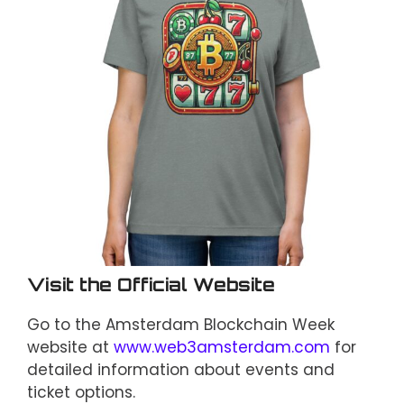
Visit the Official Website
Go to the Amsterdam Blockchain Week
website at
www.web3amsterdam.com
for
detailed information about events and
ticket options.