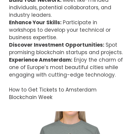
individuals, potential collaborators, and
industry leaders.
Enhance Your Skills:
Participate in
workshops to develop your technical or
business expertise.
Discover Investment Opportunities:
Spot
promising blockchain startups and projects.
Experience Amsterdam:
Enjoy the charm of
one of Europe’s most beautiful cities while
engaging with cutting-edge technology.
How to Get Tickets to Amsterdam
Blockchain Week