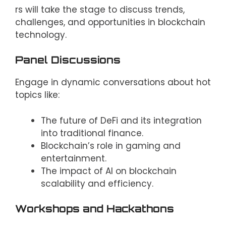
rs will take the stage to discuss trends,
challenges, and opportunities in blockchain
technology.
Panel Discussions
Engage in dynamic conversations about hot
topics like:
The future of DeFi and its integration
into traditional finance.
Blockchain’s role in gaming and
entertainment.
The impact of AI on blockchain
scalability and efficiency.
Workshops and Hackathons