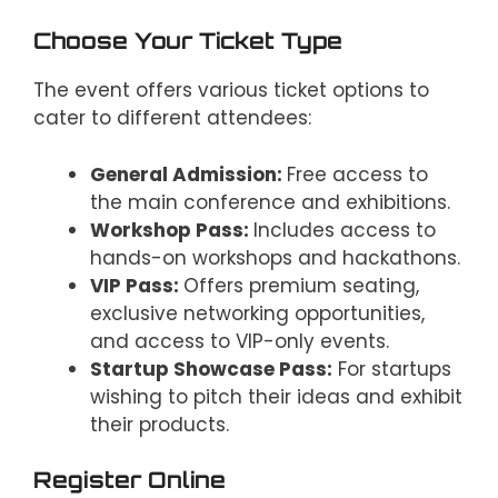
Choose Your Ticket Type
The event offers various ticket options to
cater to different attendees:
General Admission:
Free access to
the main conference and exhibitions.
Workshop Pass:
Includes access to
hands-on workshops and hackathons.
VIP Pass:
Offers premium seating,
exclusive networking opportunities,
and access to VIP-only events.
Startup Showcase Pass:
For startups
wishing to pitch their ideas and exhibit
their products.
Register Online