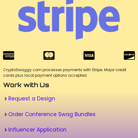
CryptoSwaggy.com processes payments with Stripe. Major credit
cards plus local payment options accepted.
Work with Us
Request a Design
Order Conference Swag Bundles
Influencer Application