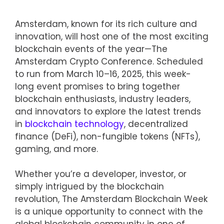
Amsterdam, known for its rich culture and
innovation, will host one of the most exciting
blockchain events of the year—The
Amsterdam Crypto Conference. Scheduled
to run from March 10–16, 2025, this week-
long event promises to bring together
blockchain enthusiasts, industry leaders,
and innovators to explore the latest trends
in
blockchain technology
, decentralized
finance (DeFi), non-fungible tokens (NFTs),
gaming, and more.
Whether you’re a developer, investor, or
simply intrigued by the blockchain
revolution, The Amsterdam Blockchain Week
is a unique opportunity to connect with the