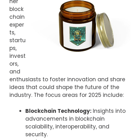
her
block
chain
exper
ts,
startu
ps,
invest
ors,
and
enthusiasts to foster innovation and share
ideas that could shape the future of the
industry. The focus areas for 2025 include:
Blockchain Technology:
Insights into
advancements in blockchain
scalability, interoperability, and
security.