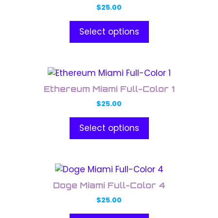
has
on
$
25.00
multiple
the
variants.
product
Select options
The
page
options
may
This
be
product
chosen
Ethereum Miami Full-Color 1
has
on
$
25.00
multiple
the
variants.
product
Select options
The
page
options
may
This
be
product
chosen
Doge Miami Full-Color 4
has
on
$
25.00
multiple
the
variants.