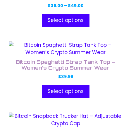
variants.
Price
$
35.00
–
$
45.00
The
range:
options
$35.00
Select options
through
may
$45.00
be
chosen
This
on
product
the
has
product
Bitcoin Spaghetti Strap Tank Top –
multiple
Women’s Crypto Summer Wear
page
variants.
$
39.99
The
options
Select options
may
be
chosen
This
on
product
the
has