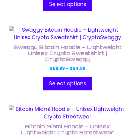
options
$59.99
Select options
through
may
$64.99
be
chosen
This
on
product
the
has
product
Swaggy Bitcoin Hoodie – Lightweight
multiple
Unisex Crypto Sweatshirt |
page
variants.
CryptoSwaggy
The
Price
$
59.99
–
$
64.99
options
range:
$59.99
may
Select options
through
be
$64.99
chosen
on
This
the
product
product
has
Bitcoin Miami Hoodie – Unisex
page
multiple
Lightweight Crypto Streetwear