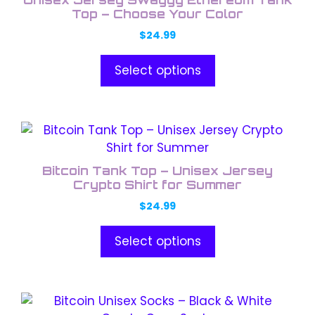
multiple
the
Top – Choose Your Color
variants.
product
$
24.99
The
page
options
Select options
may
be
chosen
This
on
product
the
has
product
Bitcoin Tank Top – Unisex Jersey
multiple
Crypto Shirt for Summer
page
variants.
$
24.99
The
options
Select options
may
be
chosen
This
on