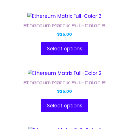
options
may
This
be
product
chosen
Ethereum Matrix Full-Color 3
has
on
$
25.00
multiple
the
variants.
product
Select options
The
page
options
may
This
be
product
chosen
Ethereum Matrix Full-Color 2
has
on
$
25.00
multiple
the
variants.
product
Select options
The
page
options
may