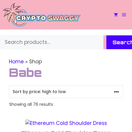
Skip
to
M
content
Search
Searc
Home
»
Shop
Babe
Sorted
Showing all 76 results
by
price:
This
high
to
product