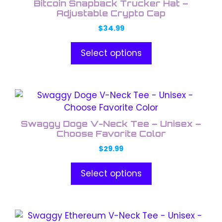
product
Bitcoin Snapback Trucker Hat –
multiple
Adjustable Crypto Cap
page
variants.
$
34.99
The
options
Select options
may
be
chosen
This
on
product
the
has
product
Swaggy Doge V-Neck Tee – Unisex –
multiple
Choose Favorite Color
page
variants.
$
29.99
The
options
Select options
may
be
chosen
This
on