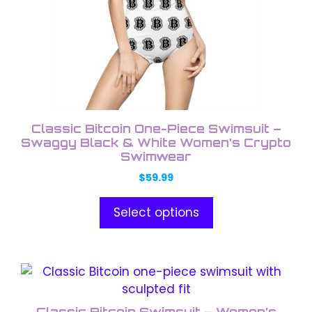
options
may
be
chosen
on
the
product
Classic Bitcoin One-Piece Swimsuit –
page
Swaggy Black & White Women’s Crypto
Swimwear
$
59.99
Select options
This
product
has
Classic Bitcoin Swimsuit – Women’s