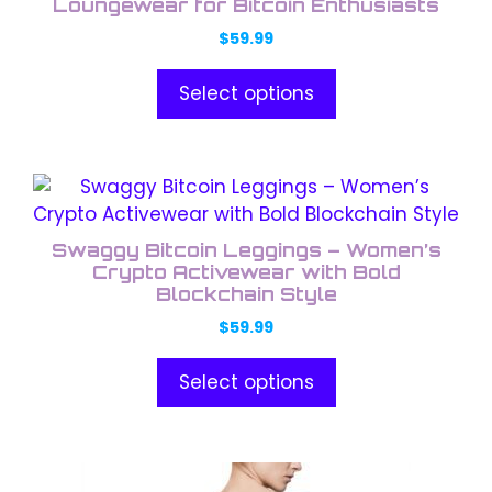
has
Loungewear for Bitcoin Enthusiasts
product
multiple
page
$
59.99
variants.
The
Select options
options
may
be
This
chosen
product
on
has
the
Swaggy Bitcoin Leggings – Women’s
multiple
Crypto Activewear with Bold
product
variants.
Blockchain Style
page
The
$
59.99
options
may
Select options
be
chosen
on
This
the