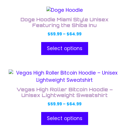
This
product
Doge Hoodie Miami Style Unisex
has
Featuring the Shiba Inu
multiple
Price
$
59.99
–
$
64.99
variants.
range:
The
$59.99
Select options
through
options
$64.99
may
be
This
chosen
product
on
has
the
Vegas High Roller Bitcoin Hoodie –
multiple
Unisex Lightweight Sweatshirt
product
variants.
page
Price
$
59.99
–
$
64.99
The
range:
options
$59.99
Select options
through
may
$64.99