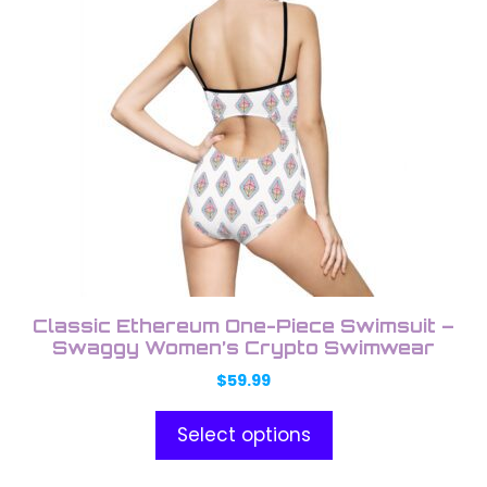
product
product
has
page
multiple
variants.
The
options
may
be
chosen
on
the
product
Classic Ethereum One-Piece Swimsuit –
page
Swaggy Women’s Crypto Swimwear
$
59.99
Select options