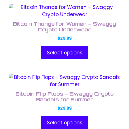
chosen
This
on
product
the
has
product
Bitcoin Thongs for Women – Swaggy
multiple
Crypto Underwear
page
variants.
$
29.99
The
options
Select options
may
be
chosen
This
on
product
the
has
product
Bitcoin Flip Flops – Swaggy Crypto
multiple
Sandals for Summer
page
variants.
$
29.99
The
options
Select options
may