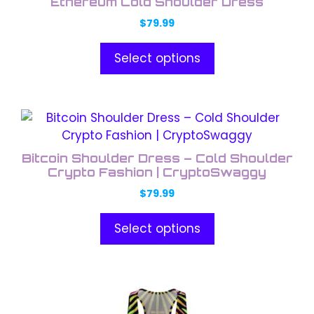
Ethereum Cold Shoulder Dress
low
has
$
79.99
multiple
variants.
Select options
The
options
may
This
be
product
chosen
has
on
Bitcoin Shoulder Dress – Cold Shoulder
multiple
the
Crypto Fashion | CryptoSwaggy
variants.
product
$
79.99
The
page
options
Select options
may
be
chosen
This
on
product
the