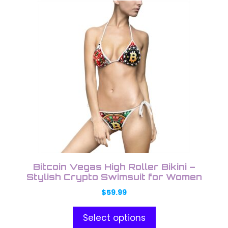
This
on
product
the
has
product
multiple
page
variants.
The
options
may
be
chosen
on
the
product
Bitcoin Vegas High Roller Bikini –
page
Stylish Crypto Swimsuit for Women
$
59.99
Select options