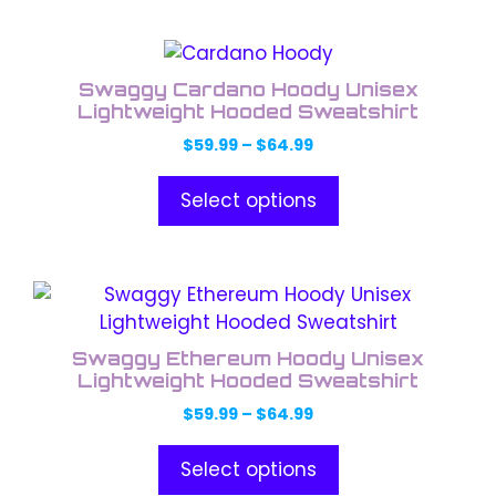
be
chosen
This
on
product
the
Swaggy Cardano Hoody Unisex
has
Lightweight Hooded Sweatshirt
product
multiple
page
Price
$
59.99
–
$
64.99
variants.
range:
The
$59.99
Select options
through
options
$64.99
may
be
This
chosen
product
on
has
the
Swaggy Ethereum Hoody Unisex
multiple
Lightweight Hooded Sweatshirt
product
variants.
page
Price
$
59.99
–
$
64.99
The
range:
options
$59.99
Select options
through
may