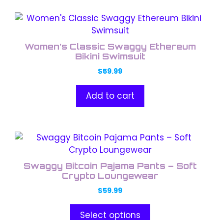
Women’s Classic Swaggy Ethereum
Bikini Swimsuit
$
59.99
Add to cart
This
product
has
Swaggy Bitcoin Pajama Pants – Soft
multiple
Crypto Loungewear
variants.
$
59.99
The
options
Select options