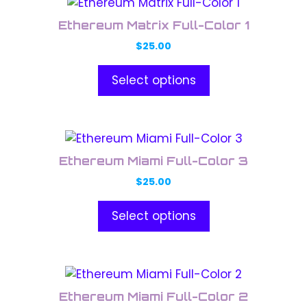
This
be
product
chosen
Ethereum Matrix Full-Color 1
has
on
$
25.00
multiple
the
variants.
product
Select options
The
page
options
may
This
be
product
chosen
Ethereum Miami Full-Color 3
has
on
$
25.00
multiple
the
variants.
product
Select options
The
page
options
may
This
be
product
chosen
Ethereum Miami Full-Color 2