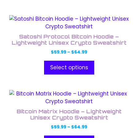
$64.99
be
chosen
This
on
product
the
has
product
Satoshi Protocol Bitcoin Hoodie –
multiple
Lightweight Unisex Crypto Sweatshirt
page
variants.
Price
$
59.99
–
$
64.99
The
range:
options
$59.99
Select options
through
may
$64.99
be
chosen
This
on
product
the
has
product
Bitcoin Matrix Hoodie – Lightweight
multiple
Unisex Crypto Sweatshirt
page
variants.
Price
$
59.99
–
$
64.99
The
range: