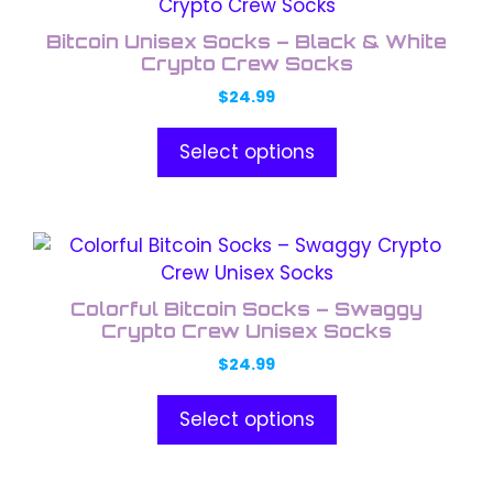
product
the
has
product
Bitcoin Unisex Socks – Black & White
multiple
Crypto Crew Socks
page
variants.
$
24.99
The
options
Select options
may
be
chosen
This
on
product
the
has
product
Colorful Bitcoin Socks – Swaggy
multiple
Crypto Crew Unisex Socks
page
variants.
$
24.99
The
options
Select options
may
be
chosen