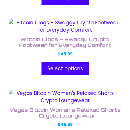
through
options
$49.99
may
be
This
chosen
product
on
has
the
Bitcoin Clogs – Swaggy Crypto
multiple
Footwear for Everyday Comfort
product
variants.
page
$
49.99
The
options
Select options
may
be
chosen
This
on
product
the
has
product
Vegas Bitcoin Women’s Relaxed Shorts
multiple
– Crypto Loungewear
page
variants.
$
49.99
The