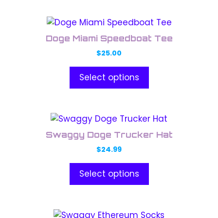
may
This
be
product
chosen
Doge Miami Speedboat Tee
has
on
$
25.00
multiple
the
variants.
product
Select options
The
page
options
may
This
be
product
chosen
Swaggy Doge Trucker Hat
has
on
$
24.99
multiple
the
variants.
product
Select options
The
page
options
may
This
be