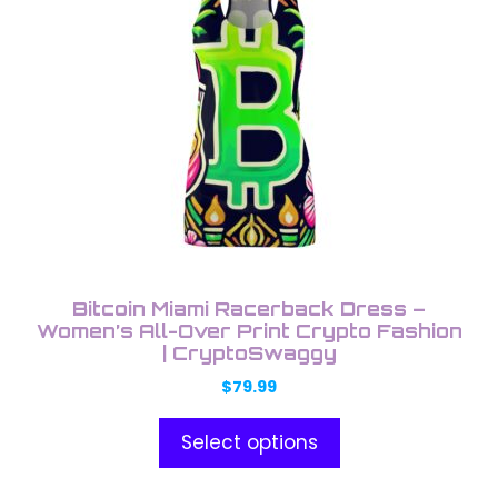
has
product
multiple
page
variants.
The
options
may
be
chosen
on
the
product
Bitcoin Miami Racerback Dress –
page
Women’s All-Over Print Crypto Fashion
| CryptoSwaggy
$
79.99
Select options