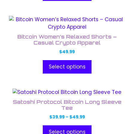
This
product
has
Bitcoin Women’s Relaxed Shorts –
multiple
Casual Crypto Apparel
variants.
$
49.99
The
options
Select options
may
be
chosen
This
on
product
the
Satoshi Protocol Bitcoin Long Sleeve
has
Tee
product
multiple
page
Price
$
39.99
–
$
49.99
variants.
range:
The
$39.99
Select options