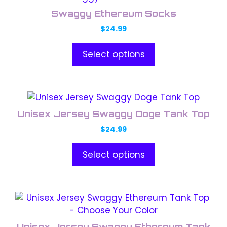
product
chosen
Swaggy Ethereum Socks
has
on
$
24.99
multiple
the
variants.
product
Select options
The
page
options
may
This
be
product
chosen
Unisex Jersey Swaggy Doge Tank Top
has
on
$
24.99
multiple
the
variants.
product
Select options
The
page
options
may
This
be
product
chosen
has
on
Unisex Jersey Swaggy Ethereum Tank