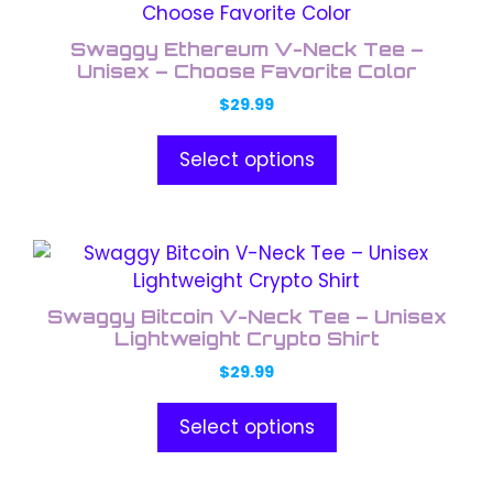
product
the
has
product
Swaggy Ethereum V-Neck Tee –
multiple
Unisex – Choose Favorite Color
page
variants.
$
29.99
The
options
Select options
may
be
chosen
This
on
product
the
has
product
Swaggy Bitcoin V-Neck Tee – Unisex
multiple
Lightweight Crypto Shirt
page
variants.
$
29.99
The
options
Select options
may
be