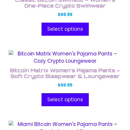
multiple
One-Piece Crypto Swimwear
variants.
$
59.99
The
options
Select options
may
be
chosen
This
on
product
the
has
product
Bitcoin Matrix Women’s Pajama Pants –
multiple
Soft Crypto Sleepwear & Loungewear
page
variants.
$
59.99
The
options
Select options
may
be
chosen
This
on