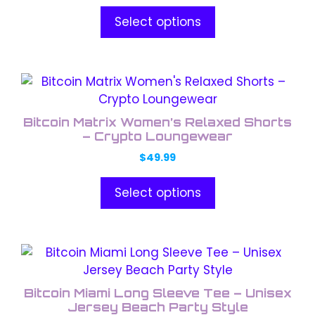
options
Select options
may
be
chosen
This
on
product
the
has
product
Bitcoin Matrix Women’s Relaxed Shorts
multiple
– Crypto Loungewear
page
variants.
$
49.99
The
options
Select options
may
be
chosen
This
on
product
the
has
product
Bitcoin Miami Long Sleeve Tee – Unisex
multiple
Jersey Beach Party Style
page