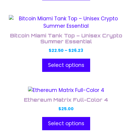
be
chosen
This
on
product
the
has
product
Bitcoin Miami Tank Top – Unisex Crypto
multiple
Summer Essential
page
variants.
Price
$
22.50
–
$
26.23
The
range:
options
$22.50
Select options
through
may
$26.23
be
chosen
This
on
product
the
Ethereum Matrix Full-Color 4
has
product
$
25.00
multiple
page
variants.
Select options
The