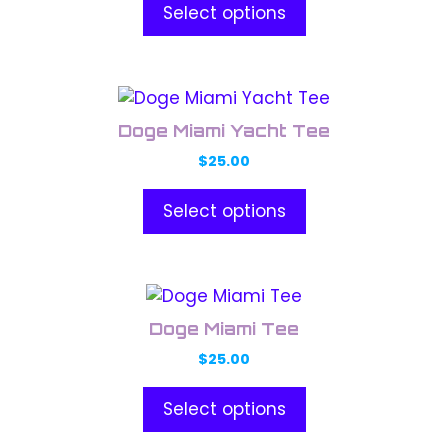
product
Select options
The
page
options
may
This
be
product
chosen
Doge Miami Yacht Tee
has
on
$
25.00
multiple
the
variants.
product
Select options
The
page
options
may
This
be
product
chosen
Doge Miami Tee
has
on
$
25.00
multiple
the
variants.
product
Select options
The
page
options