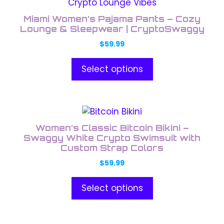
product
the
has
product
Miami Women’s Pajama Pants – Cozy
multiple
Lounge & Sleepwear | CryptoSwaggy
page
variants.
$
59.99
The
options
Select options
may
be
chosen
This
on
product
the
Women’s Classic Bitcoin Bikini –
has
Swaggy White Crypto Swimsuit with
product
multiple
Custom Strap Colors
page
variants.
$
59.99
The
options
Select options
may
be
chosen