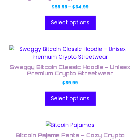
variants.
Price
$
59.99
–
$
64.99
The
range:
options
$59.99
Select options
through
may
$64.99
be
chosen
This
on
product
the
has
product
Swaggy Bitcoin Classic Hoodie – Unisex
multiple
Premium Crypto Streetwear
page
variants.
$
59.99
The
options
Select options
may
be
chosen
This
on
product
the
Bitcoin Pajama Pants – Cozy Crypto