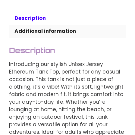
Ethereum
Tank
Top
Description
-
Choose
Additional information
Your
Color
Description
quantity
Introducing our stylish Unisex Jersey
Ethereum Tank Top, perfect for any casual
occasion. This tank is not just a piece of
clothing; it’s a vibe! With its soft, lightweight
fabric and modern fit, it brings comfort into
your day-to-day life. Whether you’re
lounging at home, hitting the beach, or
enjoying an outdoor festival, this tank
provides a versatile option for all your
adventures. Ideal for adults who appreciate