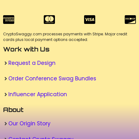
CryptoSwaggy.com processes payments with Stripe. Major credit
cards plus local payment options accepted.
Work with Us
Request a Design
Order Conference Swag Bundles
Influencer Application
About
Our Origin Story