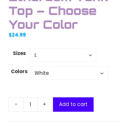
Top – Choose
Your Color
$
24.99
Sizes
Colors
Add to cart
Unisex
Jersey
Swaggy