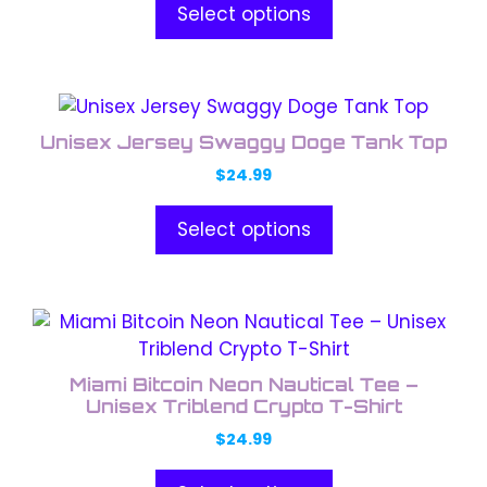
product
Select options
The
page
options
may
This
be
product
chosen
Unisex Jersey Swaggy Doge Tank Top
has
on
$
24.99
multiple
the
variants.
product
Select options
The
page
options
may
This
be
product
chosen
has
on
Miami Bitcoin Neon Nautical Tee –
multiple
the
Unisex Triblend Crypto T-Shirt
variants.
product
$
24.99
The
page
options