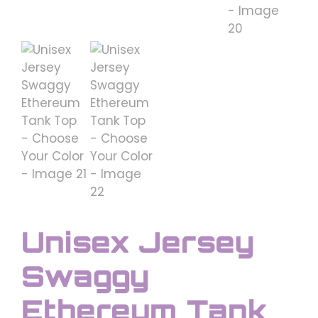
Unisex Jersey
Swaggy
Ethereum Tank