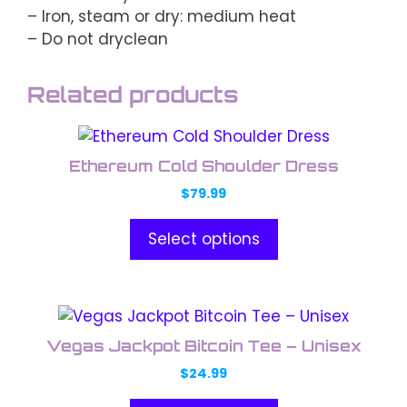
– Iron, steam or dry: medium heat
– Do not dryclean
Related products
This
product
Ethereum Cold Shoulder Dress
has
$
79.99
multiple
variants.
Select options
The
options
may
This
be
product
chosen
Vegas Jackpot Bitcoin Tee – Unisex
has
on
$
24.99
multiple
the
variants.