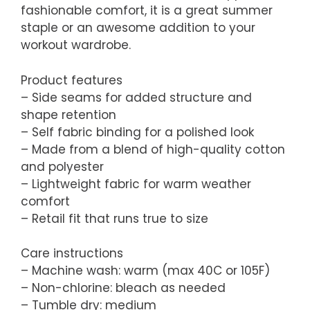
fashionable comfort, it is a great summer
staple or an awesome addition to your
workout wardrobe.
Product features
– Side seams for added structure and
shape retention
– Self fabric binding for a polished look
– Made from a blend of high-quality cotton
and polyester
– Lightweight fabric for warm weather
comfort
– Retail fit that runs true to size
Care instructions
– Machine wash: warm (max 40C or 105F)
– Non-chlorine: bleach as needed
– Tumble dry: medium