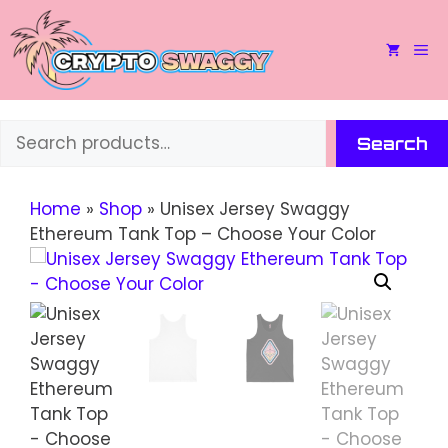
Skip
to
M
content
Search
Search
Home
»
Shop
»
Unisex Jersey Swaggy
Ethereum Tank Top – Choose Your Color