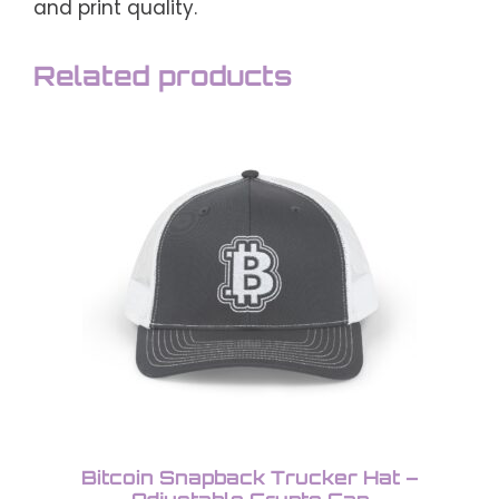
and print quality.
Related products
This
product
has
multiple
variants.
The
options
may
be
chosen
on
the
product
Bitcoin Snapback Trucker Hat –
page