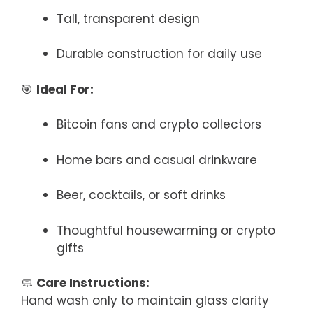
Tall, transparent design
Durable construction for daily use
🎯
Ideal For:
Bitcoin fans and crypto collectors
Home bars and casual drinkware
Beer, cocktails, or soft drinks
Thoughtful housewarming or crypto
gifts
🧼
Care Instructions:
Hand wash only to maintain glass clarity