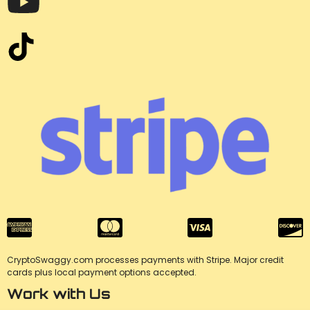
CryptoSwaggy.com processes payments with Stripe. Major credit
cards plus local payment options accepted.
Work with Us