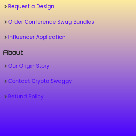
Request a Design
Order Conference Swag Bundles
Influencer Application
About
Our Origin Story
Contact Crypto Swaggy
Refund Policy