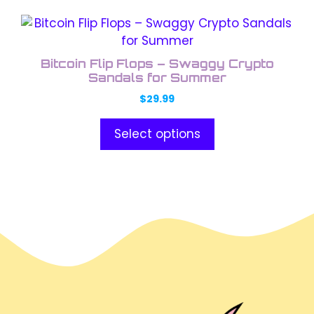
This
product
has
Bitcoin Flip Flops – Swaggy Crypto
multiple
Sandals for Summer
variants.
$
29.99
The
options
Select options
may
be
chosen
on
the
product
page