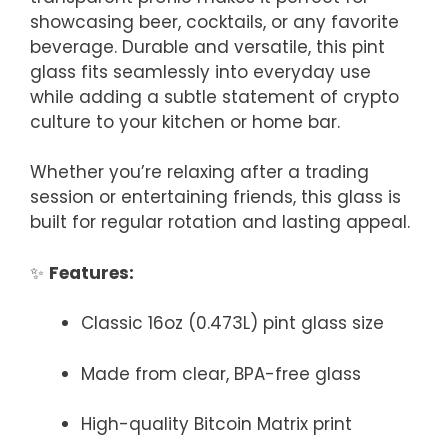
showcasing beer, cocktails, or any favorite
beverage. Durable and versatile, this pint
glass fits seamlessly into everyday use
while adding a subtle statement of crypto
culture to your kitchen or home bar.
Whether you’re relaxing after a trading
session or entertaining friends, this glass is
built for regular rotation and lasting appeal.
✨
Features:
Classic 16oz (0.473L) pint glass size
Made from clear, BPA-free glass
High-quality Bitcoin Matrix print