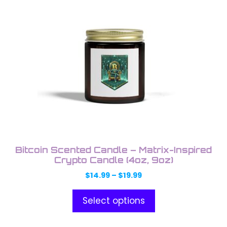
product
product
has
page
multiple
variants.
The
options
may
be
chosen
on
the
product
Bitcoin Scented Candle – Matrix-Inspired
page
Crypto Candle (4oz, 9oz)
Price
$
14.99
–
$
19.99
range:
$14.99
Select options
through
$19.99