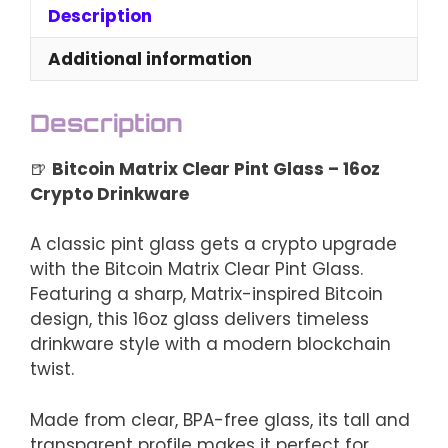
–
Description
16oz
Crypto
Additional information
Drinkware
quantity
Description
🍺
Bitcoin Matrix Clear Pint Glass – 16oz
Crypto Drinkware
A classic pint glass gets a crypto upgrade
with the Bitcoin Matrix Clear Pint Glass.
Featuring a sharp, Matrix-inspired Bitcoin
design, this 16oz glass delivers timeless
drinkware style with a modern blockchain
twist.
Made from clear, BPA-free glass, its tall and
transparent profile makes it perfect for