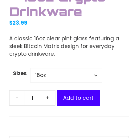
Drinkware
$
23.99
A classic 16oz clear pint glass featuring a
sleek Bitcoin Matrix design for everyday
crypto drinkware.
Sizes
Add to cart
Bitcoin
Matrix
Clear
Pint
Glass