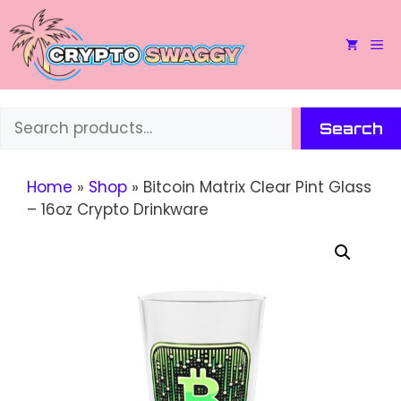
Skip
to
M
content
Search
Search
Home
»
Shop
»
Bitcoin Matrix Clear Pint Glass
– 16oz Crypto Drinkware