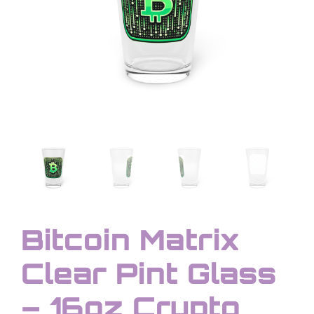
Bitcoin Matrix
Clear Pint Glass
– 16oz Crypto