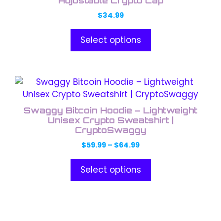
Adjustable Crypto Cap
$
34.99
Select options
This
product
has
Swaggy Bitcoin Hoodie – Lightweight
multiple
Unisex Crypto Sweatshirt |
variants.
CryptoSwaggy
The
Price
$
59.99
–
$
64.99
options
range:
$59.99
may
Select options
through
be
$64.99
chosen
on
This
the