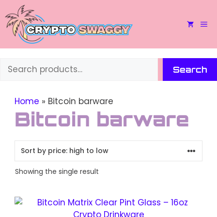
Skip
to
M
content
Search
Search
Home
»
Bitcoin barware
Bitcoin barware
Showing the single result
This
product