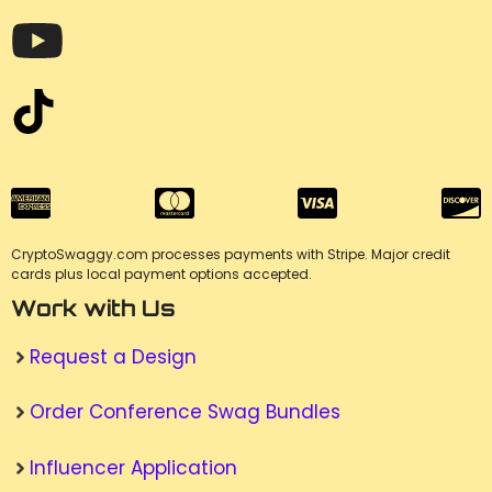
CryptoSwaggy.com processes payments with Stripe. Major credit
cards plus local payment options accepted.
Work with Us
Request a Design
Order Conference Swag Bundles
Influencer Application