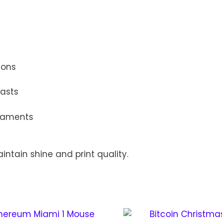
ions
iasts
rnaments
intain shine and print quality.