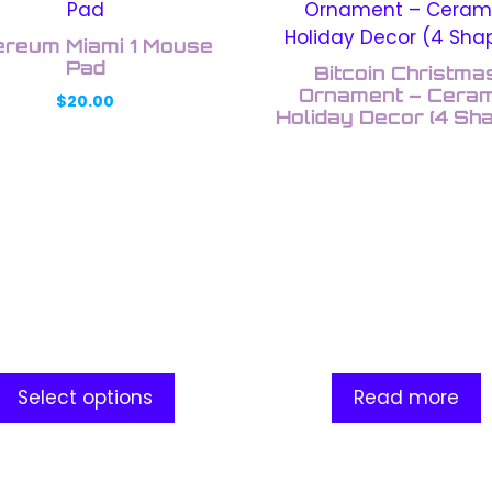
uct
ereum Miami 1 Mouse
ple
Pad
Bitcoin Christma
nts.
Ornament – Ceram
$
20.00
Holiday Decor (4 Sh
ons
en
uct
e
Select options
Read more