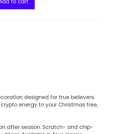
Add to cart
coration designed for true believers.
 crypto energy to your Christmas tree,
son after season. Scratch- and chip-