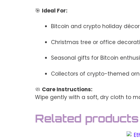
🎯
Ideal For:
Bitcoin and crypto holiday décor
Christmas tree or office decorat
Seasonal gifts for Bitcoin enthus
Collectors of crypto-themed o
🧼
Care Instructions:
Wipe gently with a soft, dry cloth to ma
Related products
This
This