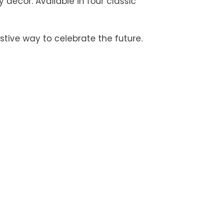
y décor. Available in four classic
stive way to celebrate the future.