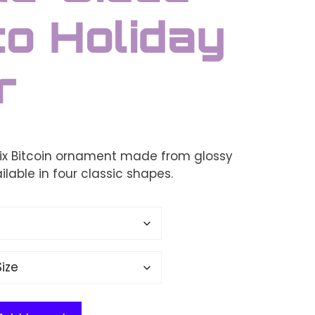
o Holiday
r
ix Bitcoin ornament made from glossy
lable in four classic shapes.