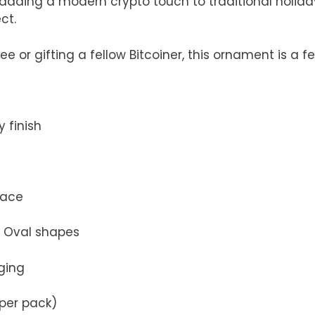
le adding a modern crypto touch to traditional holida
ct.
 or gifting a fellow Bitcoiner, this ornament is a fe
 finish
face
nd Oval shapes
ging
 per pack)