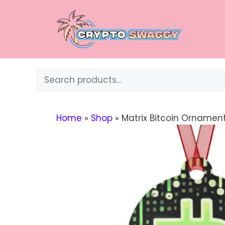
Skip
to
content
Search
Home
»
Shop
»
Matrix Bitcoin Ornamen