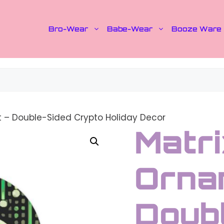
Bro-Wear
Babe-Wear
Booze Ware
t – Double-Sided Crypto Holiday Decor
Matri
Orna
Doub