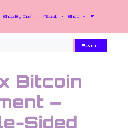
Shop By Coin
About
Shop
Search
x Bitcoin
ment –
le-Sided