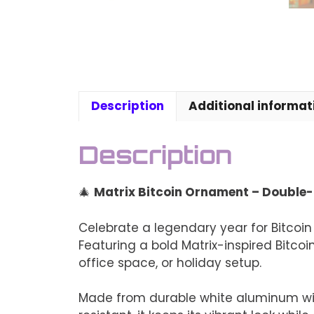
Description
Additional informat
Description
🎄
Matrix Bitcoin Ornament – Double-
Celebrate a legendary year for Bitcoin 
Featuring a bold Matrix-inspired Bitcoi
office space, or holiday setup.
Made from durable white aluminum with 