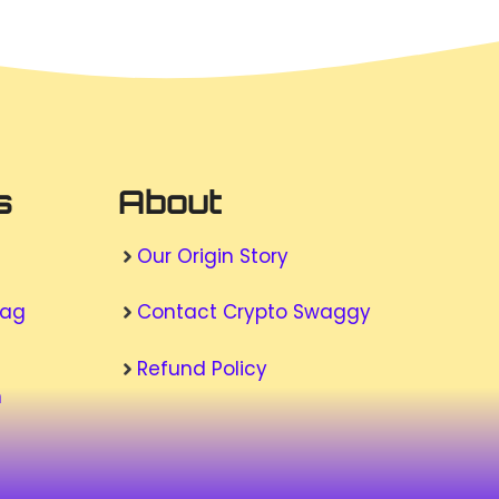
s
About
Our Origin Story
wag
Contact Crypto Swaggy
Refund Policy
n