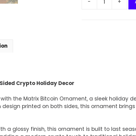
Matrix
Bitcoin
Ornament
–
Double-
Sided
ion
Crypto
Holiday
Decor
quantity
Sided Crypto Holiday Decor
with the Matrix Bitcoin Ornament, a sleek holiday de
n design printed on both sides, this ornament brings
a glossy finish, this ornament is built to last sea