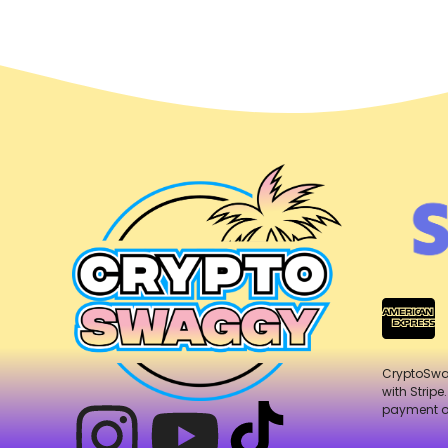
CryptoSw
with Stripe
payment o