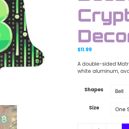
Crypt
Deco
$
11.99
A double-sided Matr
white aluminum, avai
Shapes
Size