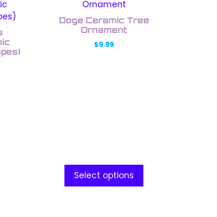
product
has
Doge Ceramic Tree
multiple
Ornament
s
variants.
ic
$
9.99
apes)
The
options
may
be
chosen
on
the
product
page
Select options