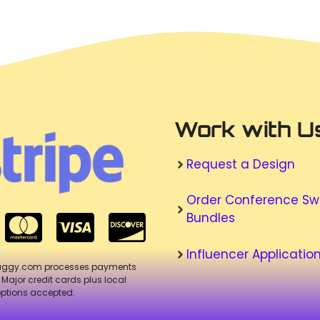
Work with U
Request a Design
Order Conference S
Bundles
Influencer Applicatio
aggy.com processes payments
. Major credit cards plus local
ptions accepted.