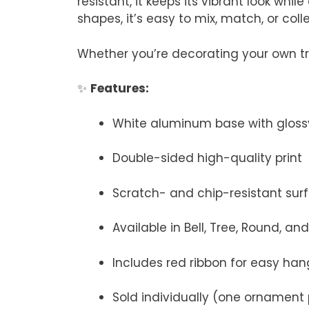
resistant, it keeps its vibrant look whi
shapes, it’s easy to mix, match, or colle
Whether you’re decorating your own tree
✨
Features:
White aluminum base with glossy
Double-sided high-quality print
Scratch- and chip-resistant sur
Available in Bell, Tree, Round, a
Includes red ribbon for easy han
Sold individually (one ornament