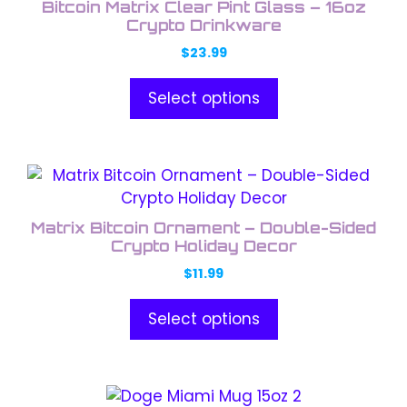
Bitcoin Matrix Clear Pint Glass – 16oz
multiple
Crypto Drinkware
variants.
$
23.99
The
options
Select options
may
be
chosen
This
on
product
the
has
product
Matrix Bitcoin Ornament – Double-Sided
multiple
Crypto Holiday Decor
page
variants.
$
11.99
The
options
Select options
may
be
chosen
This
on