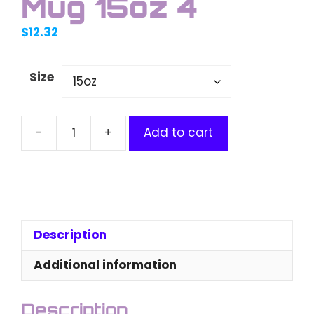
Mug 15oz 4
$
12.32
Size
Add to cart
Ethereum
Matrix
Mug
15oz
4
quantity
Description
Additional information
Description