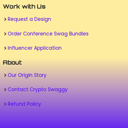
Work with Us
Request a Design
Order Conference Swag Bundles
Influencer Application
About
Our Origin Story
Contact Crypto Swaggy
Refund Policy