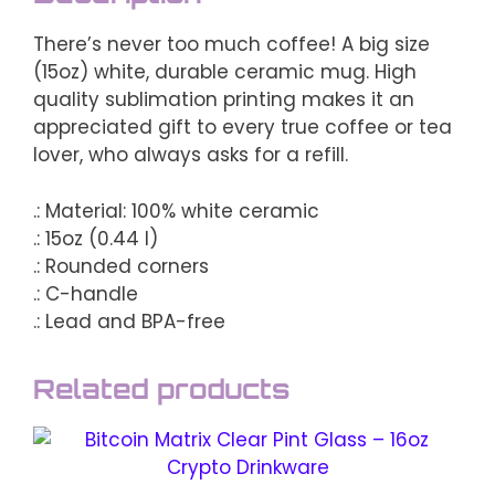
There’s never too much coffee! A big size
(15oz) white, durable ceramic mug. High
quality sublimation printing makes it an
appreciated gift to every true coffee or tea
lover, who always asks for a refill.
.: Material: 100% white ceramic
.: 15oz (0.44 l)
.: Rounded corners
.: C-handle
.: Lead and BPA-free
Related products
This
product
has