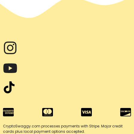
the
product
page
CryptoSwaggy.com processes payments with Stripe. Major credit
cards plus local payment options accepted.