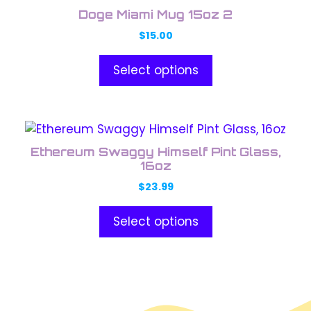
product
the
Doge Miami Mug 15oz 2
has
product
$
15.00
multiple
page
variants.
Select options
The
options
may
This
be
product
chosen
Ethereum Swaggy Himself Pint Glass,
has
on
16oz
multiple
the
$
23.99
variants.
product
The
page
Select options
options
may
be
chosen
on