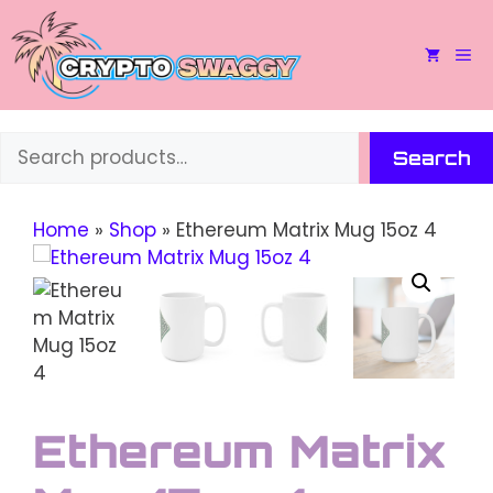
Skip
to
M
content
Search
Search
Home
»
Shop
»
Ethereum Matrix Mug 15oz 4
Ethereum Matrix