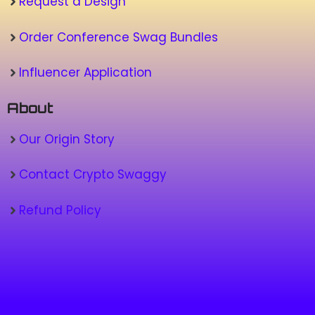
Request a Design
Order Conference Swag Bundles
Influencer Application
About
Our Origin Story
Contact Crypto Swaggy
Refund Policy