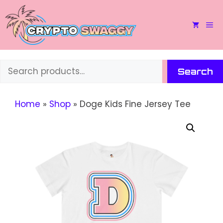
Skip
to
M
content
Search
Search
Home
»
Shop
»
Doge Kids Fine Jersey Tee