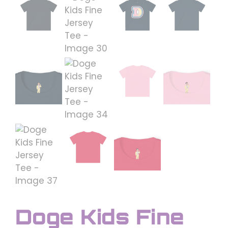
Doge Kids Fine