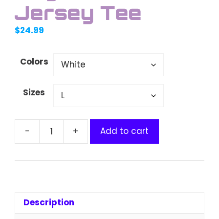
Jersey Tee
$
24.99
Colors
Sizes
Add to cart
Doge
Kids
Fine
Jersey
Tee
quantity
Description