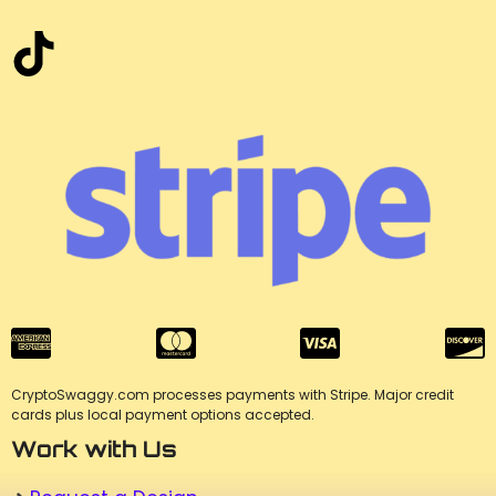
CryptoSwaggy.com processes payments with Stripe. Major credit
cards plus local payment options accepted.
Work with Us