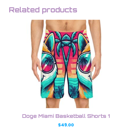
Related products
This
product
has
multiple
variants.
The
options
may
be
chosen
on
the
product
Doge Miami Basketball Shorts 1
page
$
49.00