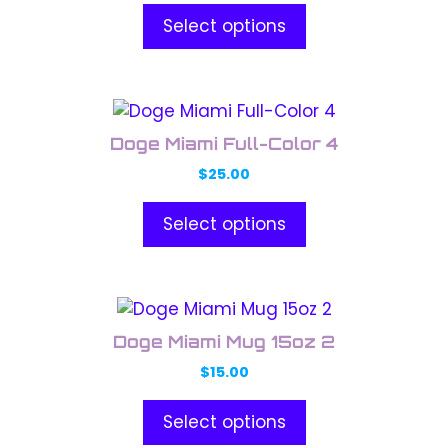
Select options
This
product
Doge Miami Full-Color 4
has
$
25.00
multiple
variants.
Select options
The
options
may
This
be
product
chosen
Doge Miami Mug 15oz 2
has
on
$
15.00
multiple
the
variants.
product
Select options
The
page