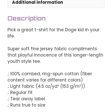
Additional information
Description
Pick a great t-shirt for the Doge kid in your
life.
Super soft fine jersey fabric compliments
that playful innocence of this longer-length
youth style tee.
.: 100% combed, ring-spun cotton (fiber
content varies for different colors)
.: Light fabric (4.5 oz/yd² (153 g/m²))
.: Regular fit
.: Tear away label
.: Runs true to size