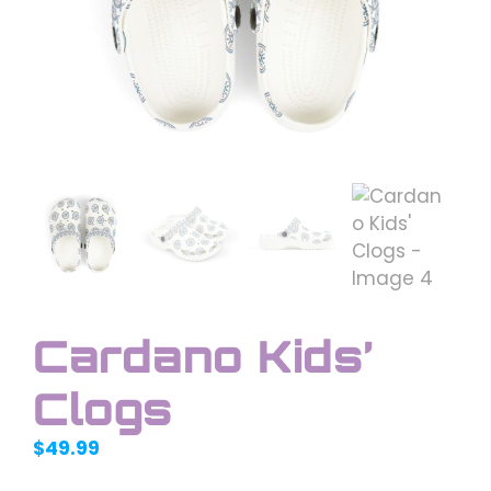
Cardano Kids’
Clogs
$
49.99