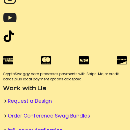
CryptoSwaggy.com processes payments with Stripe. Major credit
cards plus local payment options accepted.
Work with Us
Request a Design
Order Conference Swag Bundles