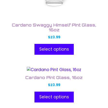
chosen
on
the
product
Cardano Swaggy Himself Pint Glass,
page
16oz
$
23.99
Select options
This
product
Cardano Pint Glass, 16oz
has
$
23.99
multiple
variants.
Select options
The
options