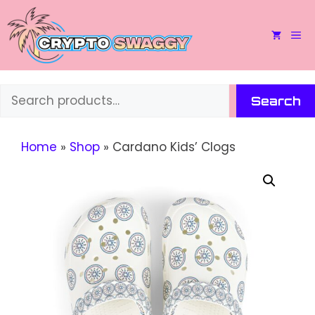
Skip
to
M
content
Search
Search
Home
»
Shop
»
Cardano Kids’ Clogs