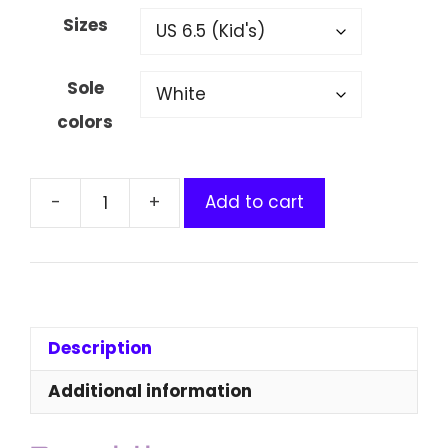
Sizes
Sole
colors
Add to cart
Cardano
Kids'
Clogs
quantity
Description
Additional information