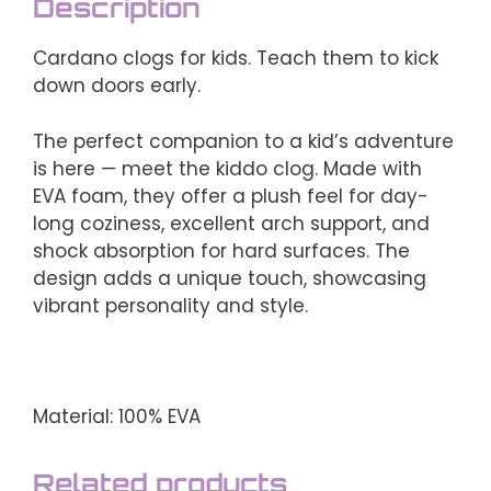
Description
Cardano clogs for kids. Teach them to kick
down doors early.
The perfect companion to a kid’s adventure
is here — meet the kiddo clog. Made with
EVA foam, they offer a plush feel for day-
long coziness, excellent arch support, and
shock absorption for hard surfaces. The
design adds a unique touch, showcasing
vibrant personality and style.
Material: 100% EVA
Related products