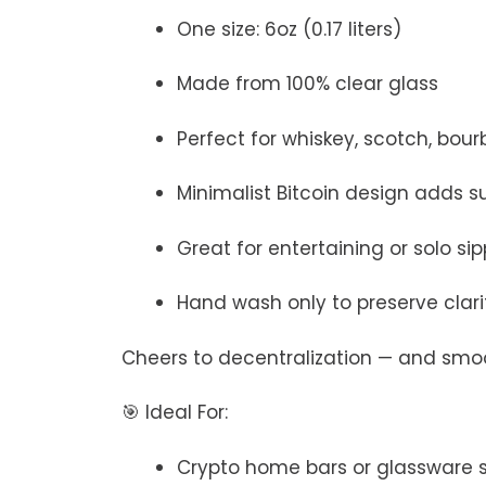
One size: 6oz (0.17 liters)
Made from 100% clear glass
Perfect for whiskey, scotch, bourb
Minimalist Bitcoin design adds su
Great for entertaining or solo si
Hand wash only to preserve clar
Cheers to decentralization — and smo
🎯 Ideal For:
Crypto home bars or glassware 