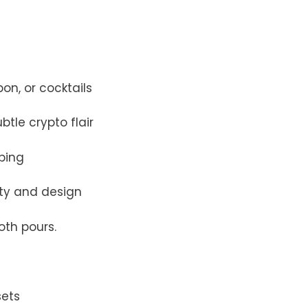
on, or cocktails
btle crypto flair
pping
ity and design
oth pours.
sets