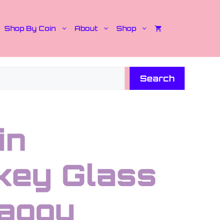
Shop By Coin
About
Shop
Search
in
key Glass
aggy