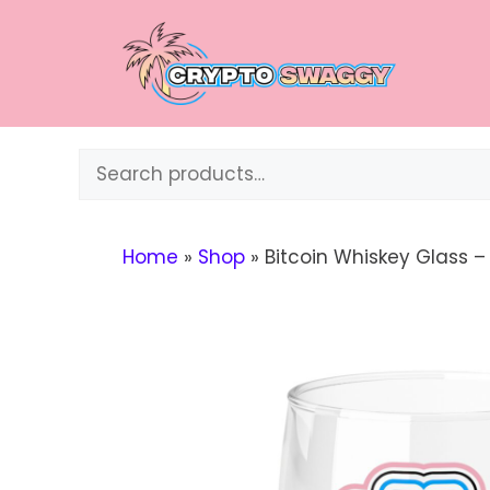
Skip
to
content
Search
Home
»
Shop
»
Bitcoin Whiskey Glass 