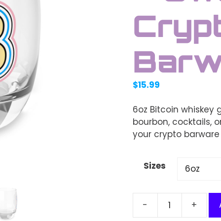
Cryp
Barw
$
15.99
6oz Bitcoin whiskey 
bourbon, cocktails, or
your crypto barware 
Sizes
Bitcoin