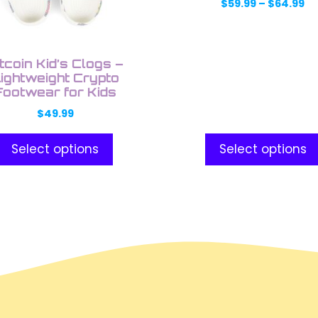
may
Pr
$
59.99
–
$
64.99
ra
be
$5
en
chosen
th
on
$6
tcoin Kid’s Clogs –
the
ightweight Crypto
Footwear for Kids
uct
product
e
page
$
49.99
Select options
Select options