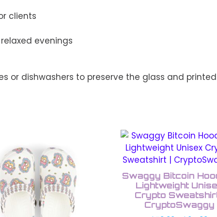
r clients
r relaxed evenings
s or dishwashers to preserve the glass and printed
This
uct
product
has
ple
multiple
Swaggy Bitcoin Hood
nts.
variants.
Lightweight Unis
The
Crypto Sweatshirt
CryptoSwaggy
ons
options