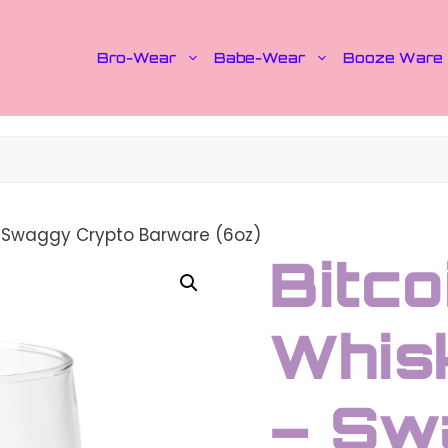
Bro-Wear
Babe-Wear
Booze Ware
– Swaggy Crypto Barware (6oz)
Bitco
Whis
– Sw