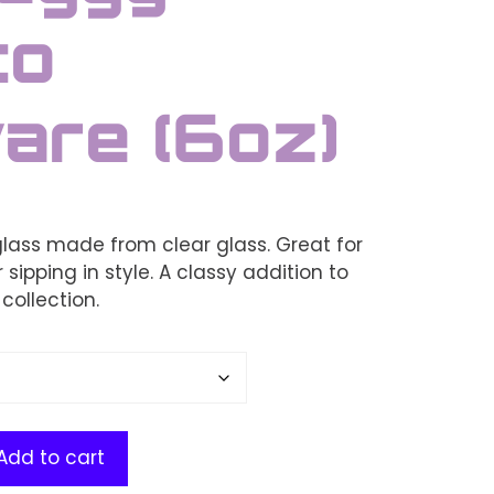
to
are (6oz)
glass made from clear glass. Great for
 sipping in style. A classy addition to
collection.
Add to cart