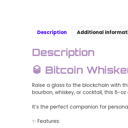
Description
Additional informat
Description
🥃 Bitcoin Whisk
Raise a glass to the blockchain with t
bourbon, whiskey, or cocktail, this 6-oz
It’s the perfect companion for personal
✨ Features: