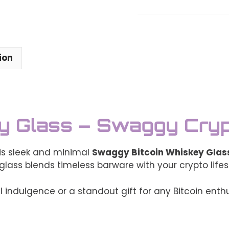
Whiskey
Glass
–
Swaggy
Crypto
ion
Barware
(6oz)
quantity
ey Glass – Swaggy Cry
his sleek and minimal
Swaggy Bitcoin Whiskey Glas
 glass blends timeless barware with your crypto lifes
 indulgence or a standout gift for any Bitcoin enthu