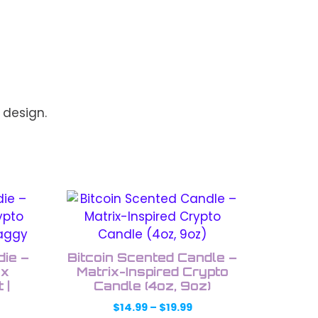
 design.
This
product
has
multiple
ie –
Bitcoin Scented Candle –
variants.
ex
Matrix-Inspired Crypto
 |
The
Candle (4oz, 9oz)
options
Price
$
14.99
–
$
19.99