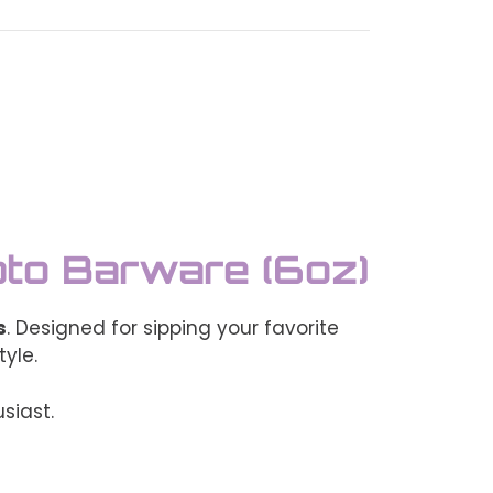
pto Barware (6oz)
s
. Designed for sipping your favorite
tyle.
siast.