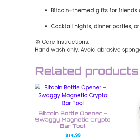
Bitcoin-themed gifts for friends o
Cocktail nights, dinner parties, o
🧼 Care Instructions:
Hand wash only. Avoid abrasive sponge
Related products
This
This
product
prod
has
has
multiple
multi
Bitcoin Bottle Opener –
variants.
varia
Swaggy Magnetic Crypto
The
Bar Tool
The
options
opti
$
14.99