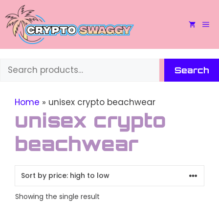
Skip
to
M
content
Search
Search
Home
»
unisex crypto beachwear
unisex crypto
beachwear
Showing the single result