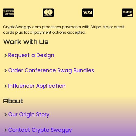
CryptoSwaggy.com processes payments with Stripe. Major credit
cards plus local payment options accepted.
Work with Us
Request a Design
Order Conference Swag Bundles
Influencer Application
About
Our Origin Story
Contact Crypto Swaggy