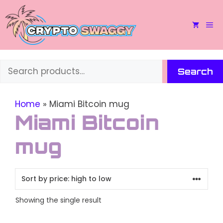
Skip
to
M
content
Search
Search
Home
»
Miami Bitcoin mug
Miami Bitcoin
mug
Showing the single result