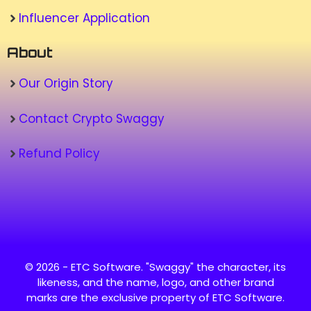
Influencer Application
About
Our Origin Story
Contact Crypto Swaggy
Refund Policy
© 2026 - ETC Software. "Swaggy" the character, its
likeness, and the name, logo, and other brand
marks are the exclusive property of ETC Software.