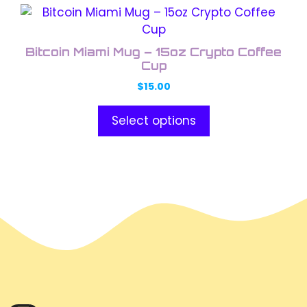
This
product
has
Bitcoin Miami Mug – 15oz Crypto Coffee
multiple
Cup
variants.
$
15.00
The
options
Select options
may
be
chosen
on
the
product
page