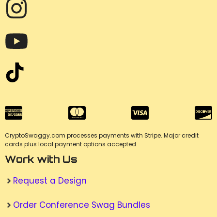
CryptoSwaggy.com processes payments with Stripe. Major credit
cards plus local payment options accepted.
Work with Us
Request a Design
Order Conference Swag Bundles