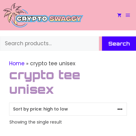
Skip
to
M
content
Search
Search
Home
»
crypto tee unisex
crypto tee
unisex
Showing the single result