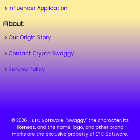
Influencer Application
About
Our Origin Story
Contact Crypto Swaggy
Refund Policy
© 2026 - ETC Software. "Swaggy" the character, its
likeness, and the name, logo, and other brand
marks are the exclusive property of ETC Software.