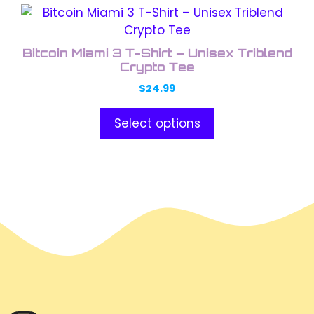
This
product
has
Bitcoin Miami 3 T-Shirt – Unisex Triblend
multiple
Crypto Tee
variants.
$
24.99
The
options
Select options
may
be
chosen
on
the
product
page