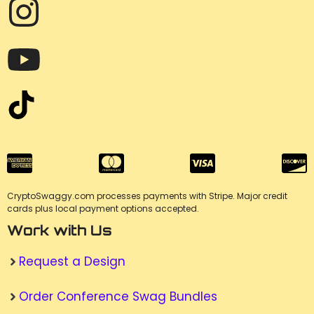
CryptoSwaggy.com processes payments with Stripe. Major credit
cards plus local payment options accepted.
Work with Us
Request a Design
Order Conference Swag Bundles