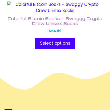
This
product
has
Colorful Bitcoin Socks – Swaggy Crypto
multiple
Crew Unisex Socks
variants.
$
24.99
The
options
Select options
may
be
chosen
on
the
product
page