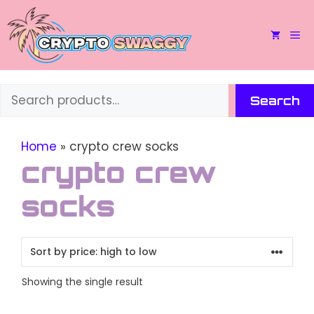
Skip
to
M
content
Search
Search
Home
»
crypto crew socks
crypto crew
socks
Showing the single result