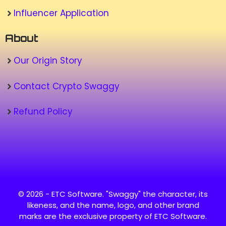
Influencer Application
About
Our Origin Story
Contact Crypto Swaggy
Refund Policy
© 2026 - ETC Software. "Swaggy" the character, its
likeness, and the name, logo, and other brand
marks are the exclusive property of ETC Software.