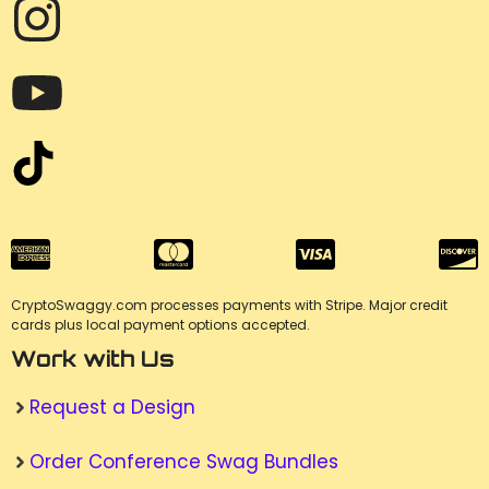
CryptoSwaggy.com processes payments with Stripe. Major credit
cards plus local payment options accepted.
Work with Us
Request a Design
Order Conference Swag Bundles