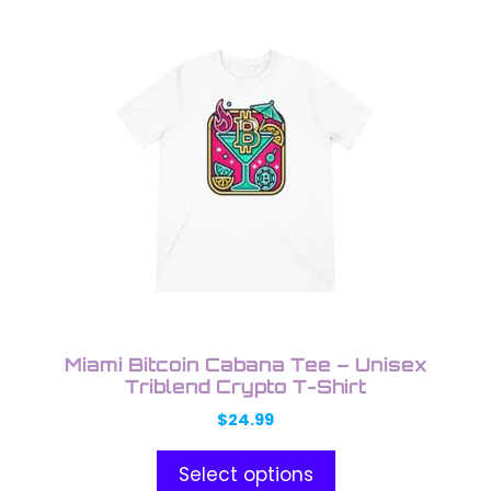
This
product
has
multiple
variants.
The
options
may
be
chosen
on
the
product
Miami Bitcoin Cabana Tee – Unisex
page
Triblend Crypto T-Shirt
$
24.99
Select options