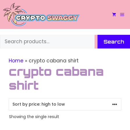
Skip
to
M
content
Search
Search
Home
»
crypto cabana shirt
crypto cabana
shirt
Showing the single result