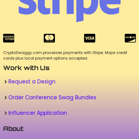
CryptoSwaggy.com processes payments with Stripe. Major credit
cards plus local payment options accepted.
Work with Us
Request a Design
Order Conference Swag Bundles
Influencer Application
About