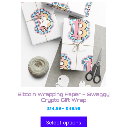
This
product
has
multiple
variants.
The
options
may
be
chosen
on
the
product
Bitcoin Wrapping Paper – Swaggy
page
Crypto Gift Wrap
Price
$
14.99
–
$
49.99
range:
$14.99
Select options
through