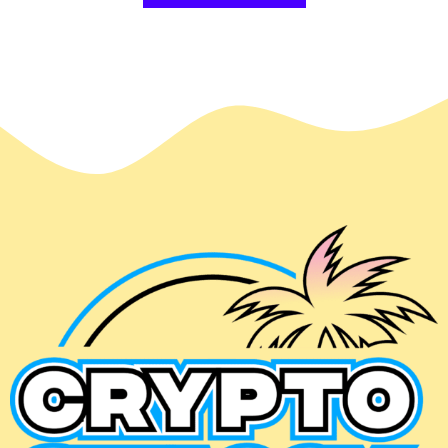
$49.99