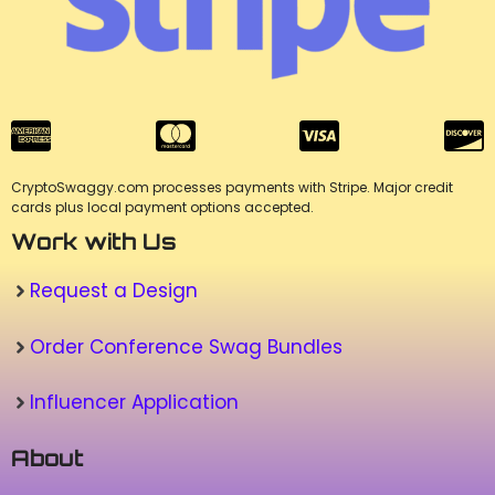
CryptoSwaggy.com processes payments with Stripe. Major credit
cards plus local payment options accepted.
Work with Us
Request a Design
Order Conference Swag Bundles
Influencer Application
About