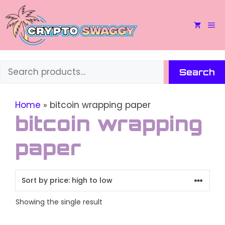
Skip
to
M
content
Search
Search
Home
»
bitcoin wrapping paper
bitcoin wrapping
paper
Showing the single result