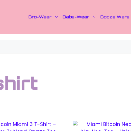
Bro-Wear
Babe-Wear
Booze Ware
shirt
This