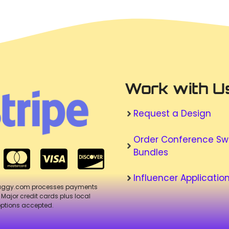
Work with U
Request a Design
Order Conference S
Bundles
Influencer Applicatio
aggy.com processes payments
. Major credit cards plus local
ptions accepted.