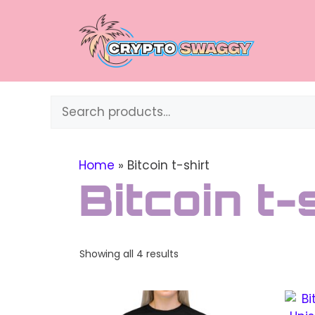
Skip
to
content
Search
Home
»
Bitcoin t-shirt
Bitcoin t-
Sorted
Showing all 4 results
by
price:
This
This
high
to