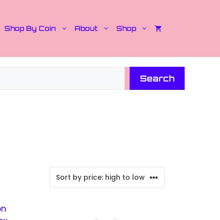
Shop By Coin
About
Shop
Search
This