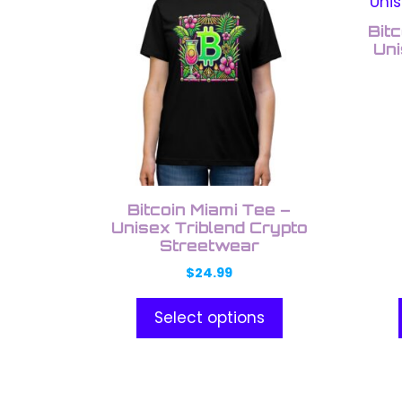
product
prod
low
has
has
Bitc
multiple
multi
Uni
variants.
varia
The
The
options
opti
may
may
be
be
chosen
chos
on
on
Bitcoin Miami Tee –
the
the
Unisex Triblend Crypto
Streetwear
product
prod
page
pag
$
24.99
Select options