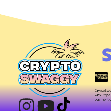
CryptoSw
with Stripe
payment o