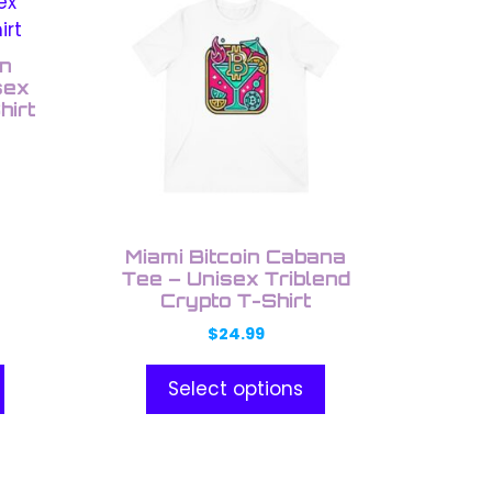
product
has
multiple
on
variants.
sex
hirt
The
options
may
be
chosen
on
Miami Bitcoin Cabana
the
Tee – Unisex Triblend
Crypto T-Shirt
product
page
$
24.99
Select options