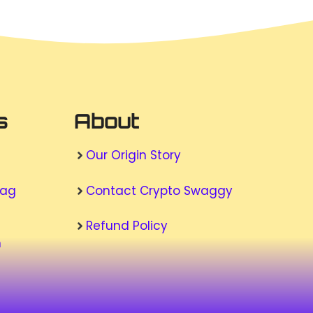
s
About
Our Origin Story
wag
Contact Crypto Swaggy
Refund Policy
n