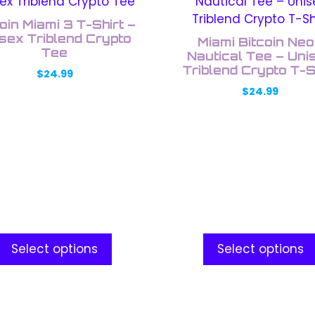
uct
product
has
oin Miami 3 T-Shirt –
ple
multiple
sex Triblend Crypto
Miami Bitcoin Ne
nts.
Tee
variants.
Nautical Tee – Uni
The
Triblend Crypto T-S
$
24.99
ons
options
$
24.99
may
be
en
chosen
on
the
uct
product
e
page
Select options
Select options