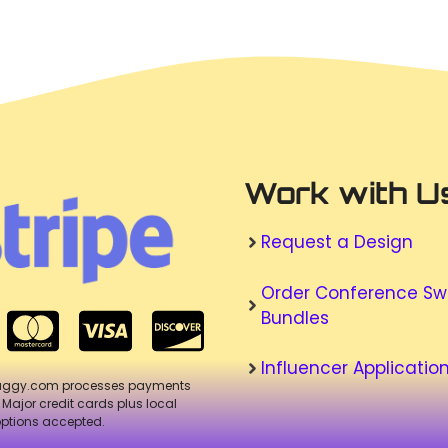
Work with U
Request a Design
Order Conference S
Bundles
Influencer Applicatio
aggy.com processes payments
. Major credit cards plus local
ptions accepted.