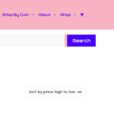
Shop By Coin
About
Shop
Search