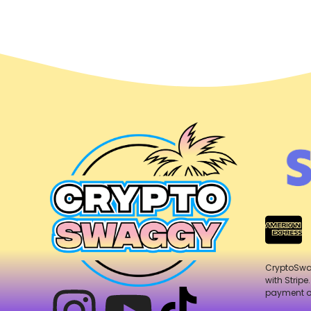
CryptoSw
with Stripe
payment o