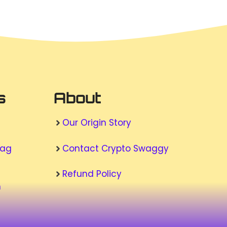
s
About
Our Origin Story
wag
Contact Crypto Swaggy
Refund Policy
n