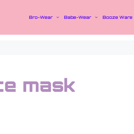
Bro-Wear
Babe-Wear
Booze Ware
ace mask