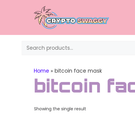
Skip
to
content
Search
Home
»
bitcoin face mask
bitcoin f
Showing the single result
This