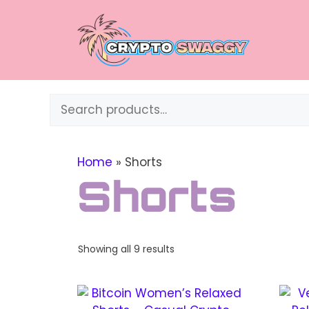
Skip
to
content
Search
Home
»
Shorts
Shorts
Sorted
Showing all 9 results
by
price:
This
This
high
to