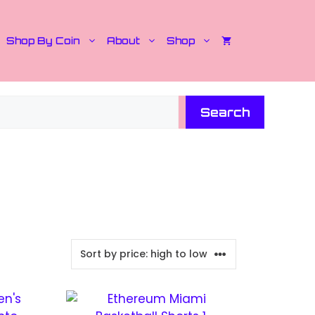
Shop By Coin
About
Shop
Search
This