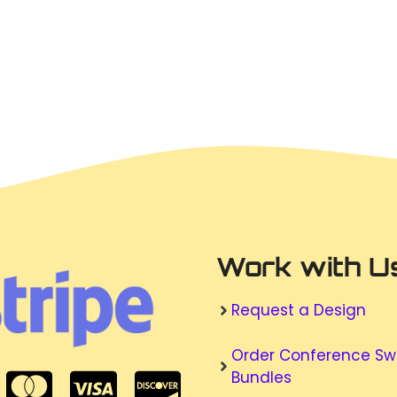
Work with U
Request a Design
Order Conference S
Bundles