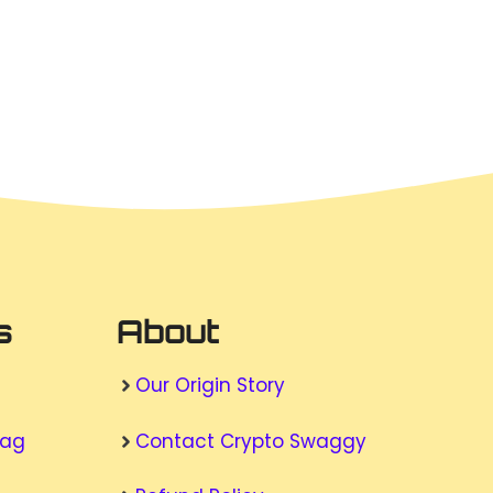
s
About
Our Origin Story
wag
Contact Crypto Swaggy