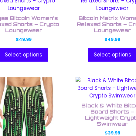
uct
product
has
ple
multiple
as Bitcoin Women’s
Bitcoin Matrix Wom
nts.
variants.
axed Shorts – Crypto
Relaxed Shorts – Cr
Loungewear
The
Loungewear
ons
options
$
49.99
$
49.99
may
be
Select options
Select options
en
chosen
on
the
This
uct
product
uct
product
e
page
has
ple
multiple
Black & White Bitc
nts.
variants.
Board Shorts –
The
Lightweight Cryp
Swimwear
ons
options
may
$
39.99