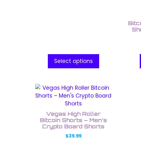
be
be
chosen
chos
on
on
Bitc
the
the
Sh
product
prod
page
pag
Select options
This
product
has
multiple
Vegas High Roller
variants.
Bitcoin Shorts – Men’s
The
Crypto Board Shorts
options
$
39.99