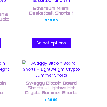
product
has
Ethereum Miami
multiple
Basketball Shorts 1
en’s
variants.
ypto
$
49.00
The
options
may
be
Select options
chosen
on
the
This
product
product
page
has
multiple
oin
Swaggy Bitcoin Board
variants.
Shorts – Lightweight
to
The
Crypto Summer Shorts
options
$
39.99
may