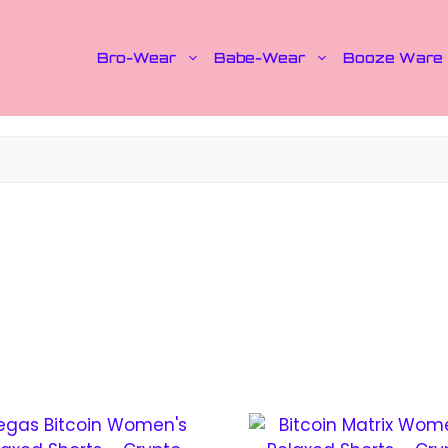
Bro-Wear
Babe-Wear
Booze Ware
This