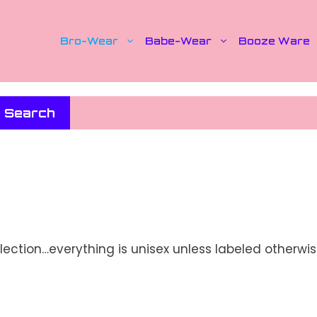
Bro-Wear
Babe-Wear
Booze Ware
Search
lection…everything is unisex unless labeled otherwis