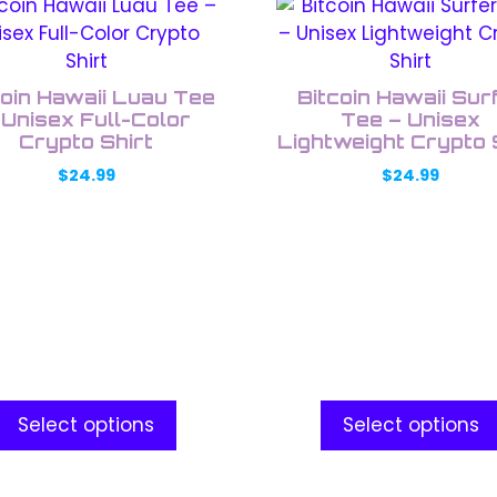
This
uct
product
has
ple
multiple
coin Hawaii Luau Tee
Bitcoin Hawaii Sur
nts.
variants.
 Unisex Full-Color
Tee – Unisex
Crypto Shirt
The
Lightweight Crypto 
ons
options
$
24.99
$
24.99
may
be
en
chosen
on
the
uct
product
e
page
Select options
Select options