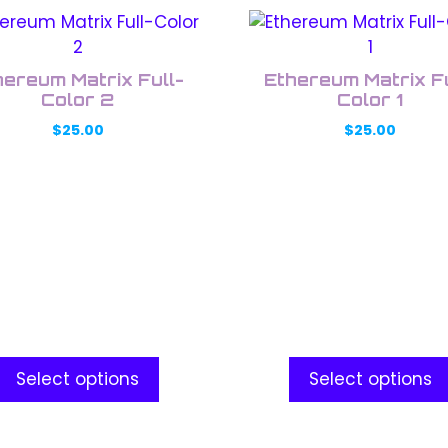
This
uct
product
has
hereum Matrix Full-
Ethereum Matrix Fu
ple
multiple
Color 2
Color 1
nts.
variants.
$
25.00
$
25.00
The
ons
options
may
be
en
chosen
on
the
uct
product
e
page
Select options
Select options