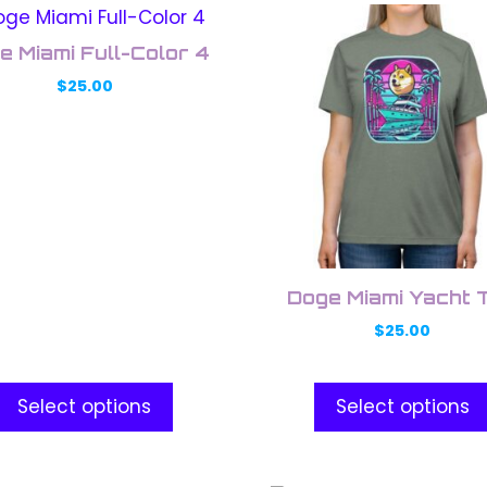
This
uct
product
e Miami Full-Color 4
has
$
25.00
ple
multiple
nts.
variants.
The
ons
options
may
be
en
chosen
on
Doge Miami Yacht 
the
$
25.00
uct
product
e
page
Select options
Select options