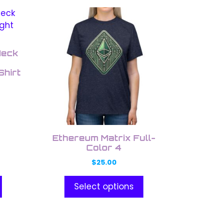
This
product
has
multiple
Neck
variants.
Shirt
The
options
may
be
chosen
on
Ethereum Matrix Full-
the
Color 4
product
$
25.00
page
Select options