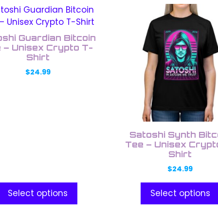
This
uct
product
has
shi Guardian Bitcoin
ple
multiple
 – Unisex Crypto T-
nts.
Shirt
variants.
The
$
24.99
ons
options
may
be
en
chosen
on
Satoshi Synth Bitc
the
Tee – Unisex Crypt
Shirt
uct
product
e
page
$
24.99
Select options
Select options