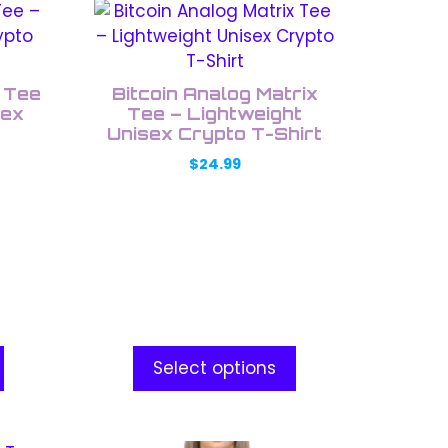
This
product
has
multiple
k Tee
Bitcoin Analog Matrix
variants.
sex
Tee – Lightweight
The
Unisex Crypto T-Shirt
options
$
24.99
may
be
chosen
on
the
product
page
Select options