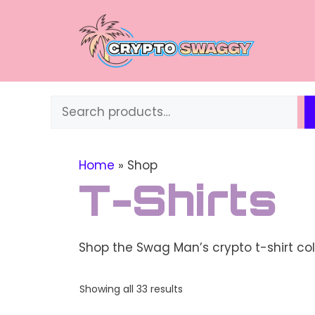
Skip
to
content
Search
Home
»
Shop
T-Shirts
Shop the Swag Man’s crypto t-shirt col
Sorted
Showing all 33 results
by