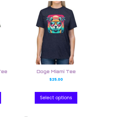
This
product
has
multiple
variants.
The
options
may
be
chosen
on
Tee
Doge Miami Tee
the
$
25.00
product
page
Select options