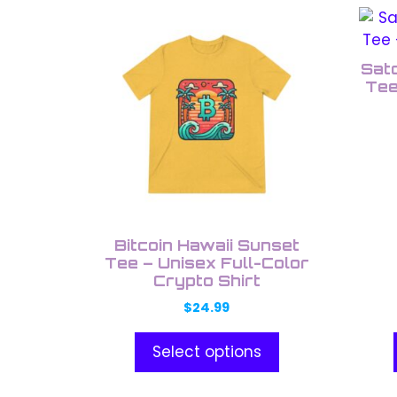
This
This
product
prod
has
has
Sato
multiple
multi
Tee
variants.
varia
The
The
options
opti
may
may
be
be
chosen
chos
on
on
Bitcoin Hawaii Sunset
the
the
Tee – Unisex Full-Color
Crypto Shirt
product
prod
page
pag
$
24.99
Select options