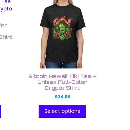
This
product
has
multiple
fer
variants.
Shirt
The
options
may
be
chosen
on
Bitcoin Hawaii Tiki Tee –
the
Unisex Full-Color
Crypto Shirt
product
page
$
24.99
Select options