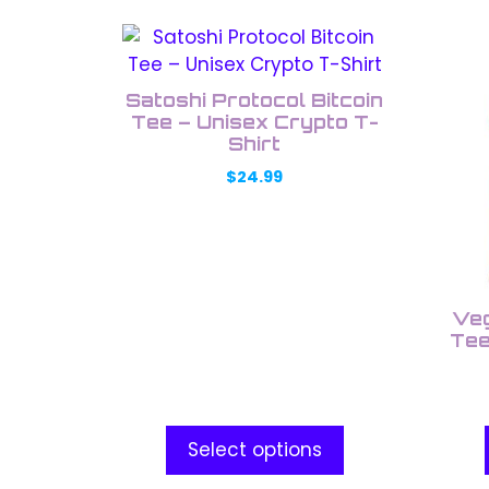
This
This
product
prod
has
has
Satoshi Protocol Bitcoin
multiple
multi
Tee – Unisex Crypto T-
variants.
Shirt
varia
The
The
$
24.99
options
opti
may
may
be
be
chosen
chos
on
on
Veg
the
the
Tee
product
prod
page
pag
Select options