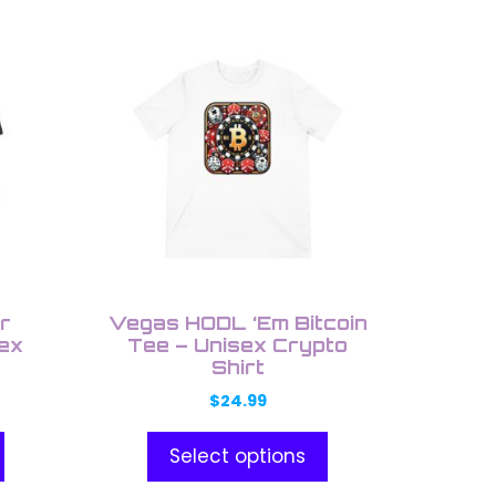
This
product
has
multiple
variants.
The
options
may
be
chosen
on
r
Vegas HODL ‘Em Bitcoin
the
sex
Tee – Unisex Crypto
Shirt
product
page
$
24.99
Select options