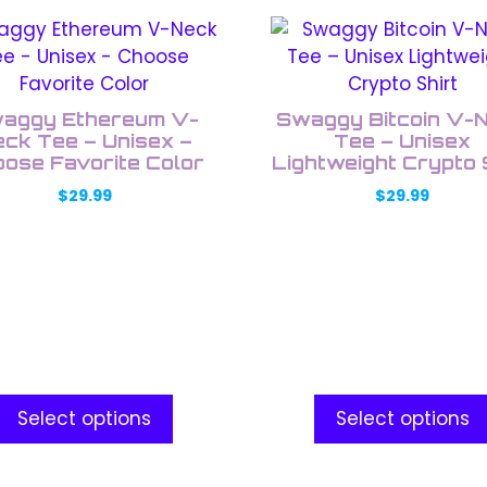
This
uct
product
has
ple
multiple
aggy Ethereum V-
Swaggy Bitcoin V-
nts.
variants.
ck Tee – Unisex –
Tee – Unisex
ose Favorite Color
The
Lightweight Crypto 
ons
options
$
29.99
$
29.99
may
be
en
chosen
on
the
uct
product
e
page
Select options
Select options