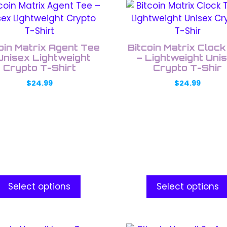
This
uct
product
has
ple
multiple
oin Matrix Agent Tee
Bitcoin Matrix Cloc
nts.
variants.
Unisex Lightweight
– Lightweight Uni
Crypto T-Shirt
The
Crypto T-Shir
ons
options
$
24.99
$
24.99
may
be
en
chosen
on
the
uct
product
e
page
Select options
Select options