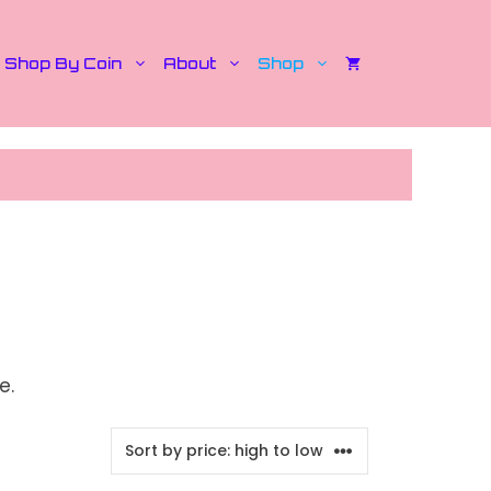
Shop By Coin
About
Shop
e.