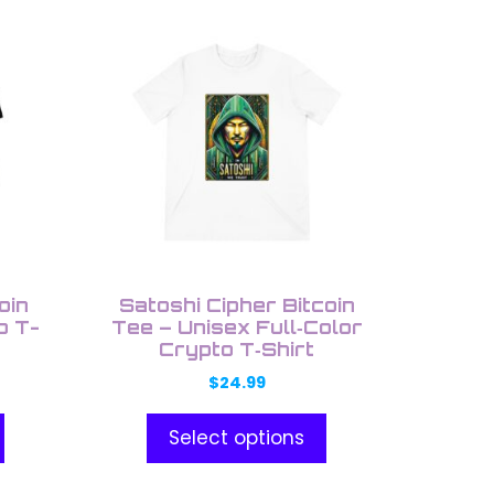
This
product
has
multiple
variants.
The
options
may
be
chosen
on
oin
Satoshi Cipher Bitcoin
the
o T-
Tee – Unisex Full‑Color
Crypto T‑Shirt
product
page
$
24.99
Select options