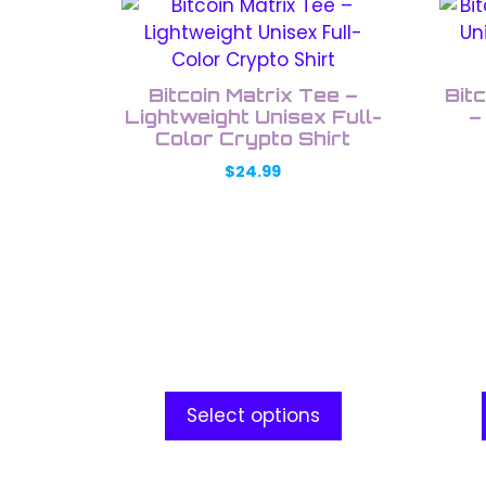
This
This
product
prod
has
has
multiple
multi
Bitcoin Matrix Tee –
Bit
variants.
varia
Lightweight Unisex Full-
–
The
Color Crypto Shirt
The
options
opti
$
24.99
may
may
be
be
chosen
chos
on
on
the
the
product
prod
page
pag
Select options