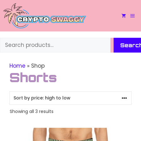
Skip
to
M
content
Search
Searc
Home
»
Shop
Shorts
Sorted
Showing all 3 results
by
price:
This
high
to
product