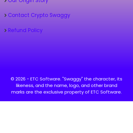
Our Origin Story
Contact Crypto Swaggy
Refund Policy
© 2026 - ETC Software. "Swaggy" the character, its
likeness, and the name, logo, and other brand
marks are the exclusive property of ETC Software.