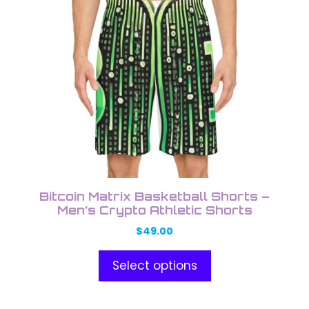
low
has
multiple
variants.
The
options
may
be
chosen
on
the
product
Bitcoin Matrix Basketball Shorts –
page
Men’s Crypto Athletic Shorts
$
49.00
Select options