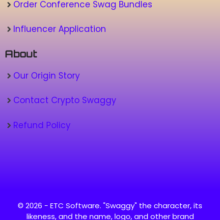
Order Conference Swag Bundles
Influencer Application
About
Our Origin Story
Contact Crypto Swaggy
Refund Policy
© 2026 - ETC Software. "Swaggy" the character, its
likeness, and the name, logo, and other brand