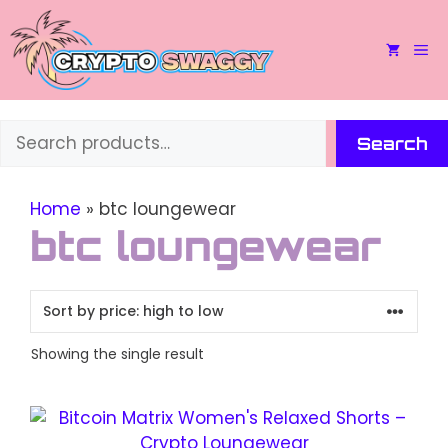
Skip
to
M
content
Search
Search
Home
»
btc loungewear
btc loungewear
Showing the single result
This
product