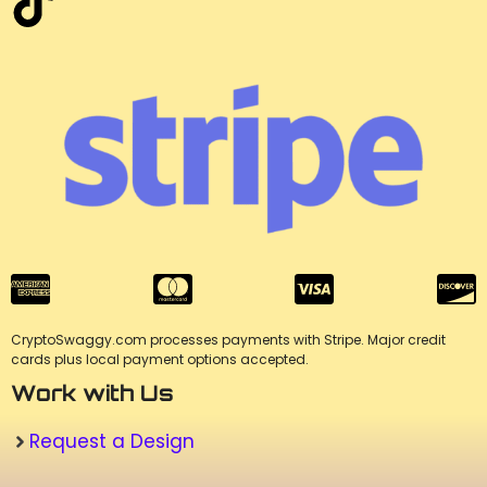
CryptoSwaggy.com processes payments with Stripe. Major credit
cards plus local payment options accepted.
Work with Us
Request a Design