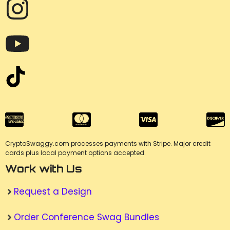
CryptoSwaggy.com processes payments with Stripe. Major credit
cards plus local payment options accepted.
Work with Us
Request a Design
Order Conference Swag Bundles