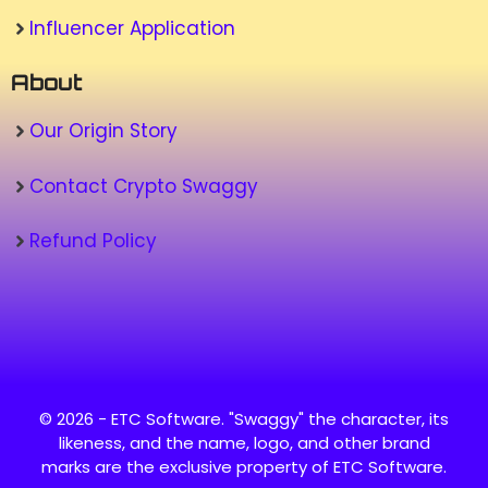
Influencer Application
About
Our Origin Story
Contact Crypto Swaggy
Refund Policy
© 2026 - ETC Software. "Swaggy" the character, its
likeness, and the name, logo, and other brand
marks are the exclusive property of ETC Software.