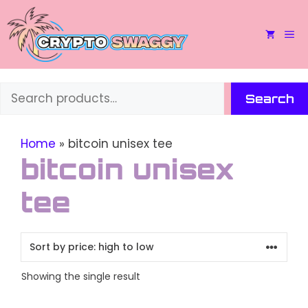
Skip
to
M
content
Search
Search
Home
»
bitcoin unisex tee
bitcoin unisex
tee
Showing the single result