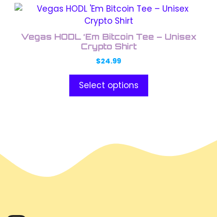
This
product
has
Vegas HODL ‘Em Bitcoin Tee – Unisex
multiple
Crypto Shirt
variants.
$
24.99
The
options
Select options
may
be
chosen
on
the
product
page