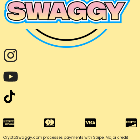
CryptoSwaggy.com processes payments with Stripe. Major credit