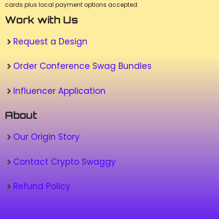
cards plus local payment options accepted.
Work with Us
Request a Design
Order Conference Swag Bundles
Influencer Application
About
Our Origin Story
Contact Crypto Swaggy
Refund Policy