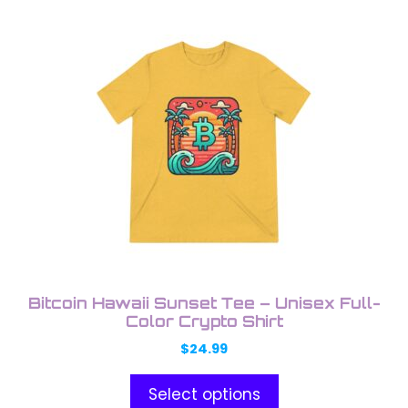
This
product
has
multiple
variants.
The
options
may
be
chosen
on
the
product
Bitcoin Hawaii Sunset Tee – Unisex Full-
page
Color Crypto Shirt
$
24.99
Select options