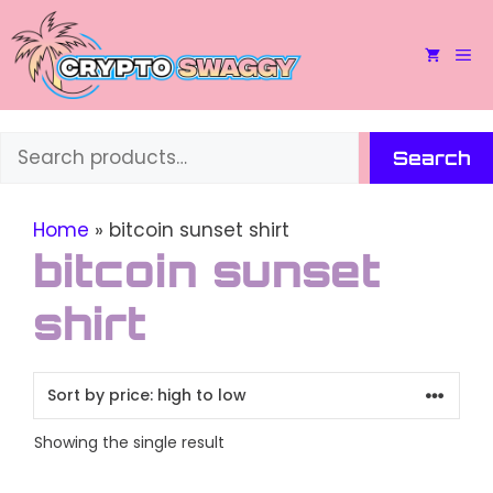
Skip
to
M
content
Search
Search
Home
»
bitcoin sunset shirt
bitcoin sunset
shirt
Showing the single result