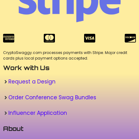
CryptoSwaggy.com processes payments with Stripe. Major credit
cards plus local payment options accepted.
Work with Us
Request a Design
Order Conference Swag Bundles
Influencer Application
About