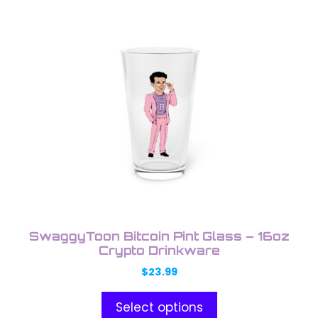
This
product
has
multiple
variants.
The
options
may
be
chosen
on
the
product
SwaggyToon Bitcoin Pint Glass – 16oz
page
Crypto Drinkware
$
23.99
Select options