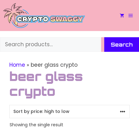
Skip
to
M
content
Search
Search
Home
»
beer glass crypto
beer glass
crypto
Showing the single result