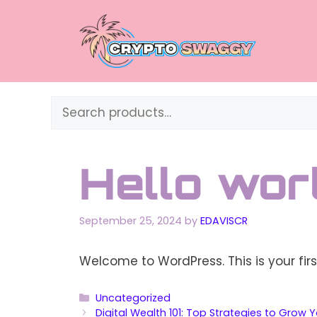
Skip
to
content
Search
Hello worl
September 25, 2024
by
EDAVISCR
Welcome to WordPress. This is your first 
Categories
Uncategorized
Digital Wealth 101: Top Strategies to Grow 