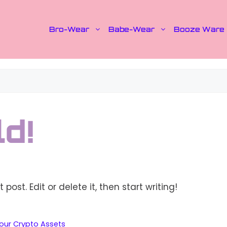
Bro-Wear
Babe-Wear
Booze Ware
d!
post. Edit or delete it, then start writing!
Your Crypto Assets