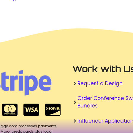
Work with U
Request a Design
Order Conference S
Bundles
Influencer Applicatio
aggy.com processes payments
. Major credit cards plus local