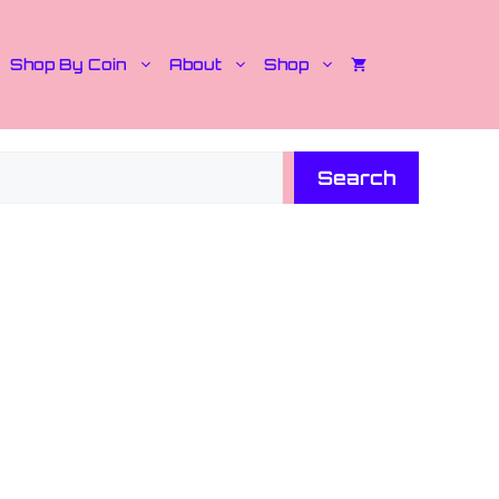
Shop By Coin
About
Shop
Search