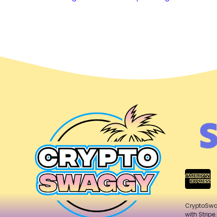
CryptoSw
with Stripe