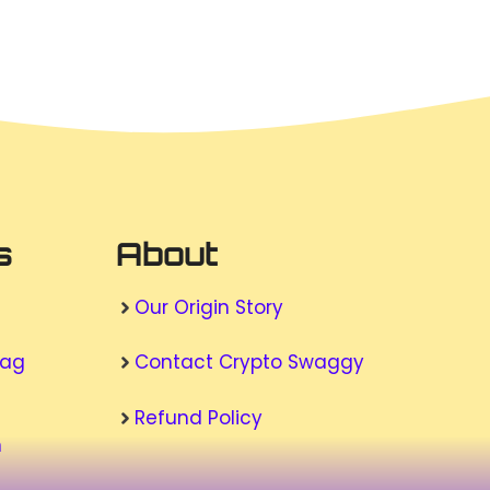
s
About
Our Origin Story
wag
Contact Crypto Swaggy
Refund Policy
n